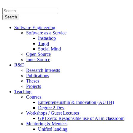
Software Engineering
Software as a Service
Instashop
Toggl
Social Mind
Open Source
Inner Source
R&D
Research Interests
Publications
Theses
Projects
Teaching
Courses
Entrepreneurship & Innovation (AUTH)
Degree 2 Dev
Workshops / Guest Lectures
GPTZero: Responsible use of AI in classroom
Mentoring & Mentees
Unified landing