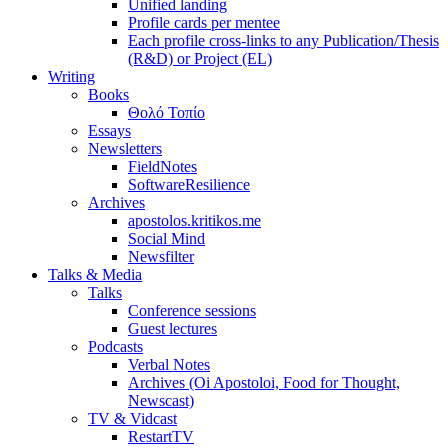
Unified landing
Profile cards per mentee
Each profile cross-links to any Publication/Thesis
(R&D) or Project (EL)
Writing
Books
Θολό Τοπίο
Essays
Newsletters
FieldNotes
SoftwareResilience
Archives
apostolos.kritikos.me
Social Mind
Newsfilter
Talks & Media
Talks
Conference sessions
Guest lectures
Podcasts
Verbal Notes
Archives (Oi Apostoloi, Food for Thought,
Newscast)
TV & Vidcast
RestartTV