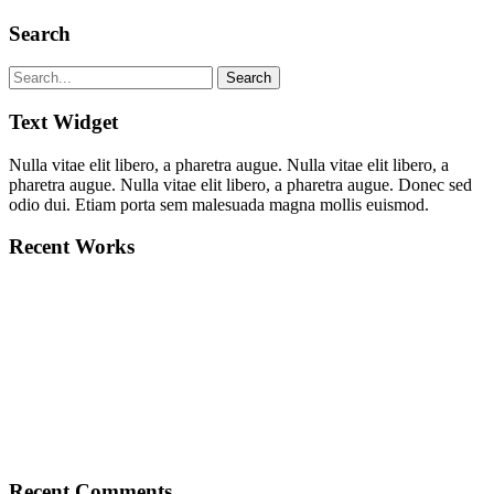
Search
Text Widget
Nulla vitae elit libero, a pharetra augue. Nulla vitae elit libero, a
pharetra augue. Nulla vitae elit libero, a pharetra augue. Donec sed
odio dui. Etiam porta sem malesuada magna mollis euismod.
Recent Works
Recent Comments