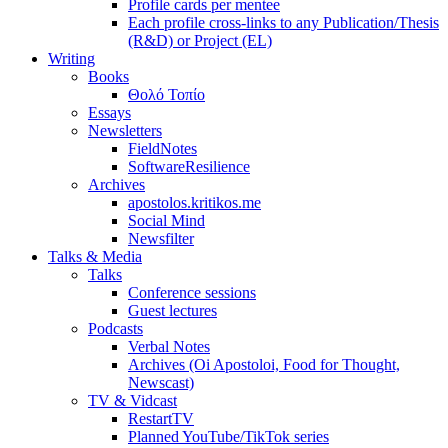
Profile cards per mentee
Each profile cross-links to any Publication/Thesis
(R&D) or Project (EL)
Writing
Books
Θολό Τοπίο
Essays
Newsletters
FieldNotes
SoftwareResilience
Archives
apostolos.kritikos.me
Social Mind
Newsfilter
Talks & Media
Talks
Conference sessions
Guest lectures
Podcasts
Verbal Notes
Archives (Oi Apostoloi, Food for Thought,
Newscast)
TV & Vidcast
RestartTV
Planned YouTube/TikTok series