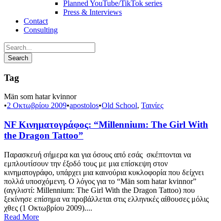
Planned YouTube/TikTok series
Press & Interviews
Contact
Consulting
Tag
Män som hatar kvinnor
•
2 Οκτωβρίου 2009
•
apostolos
•
Old School
,
Ταινίες
NF Κινηματογράφος: “Millennium: The Girl With
the Dragon Tattoo”
Παρασκευή σήμερα και για όσους από εσάς σκέπτονται να
εμπλουτίσουν την έξοδό τους με μια επίσκεψη στον
κινηματογράφο, υπάρχει μια καινούρια κυκλοφορία που δείχνει
πολλά υποσχόμενη. Ο λόγος για το “Män som hatar kvinnor”
(αγγλιστί: Millennium: The Girl With the Dragon Tattoo) που
ξεκίνησε επίσημα να προβάλλεται στις ελληνικές αίθουσες μόλις
χθες (1 Οκτωβρίου 2009)....
Read More