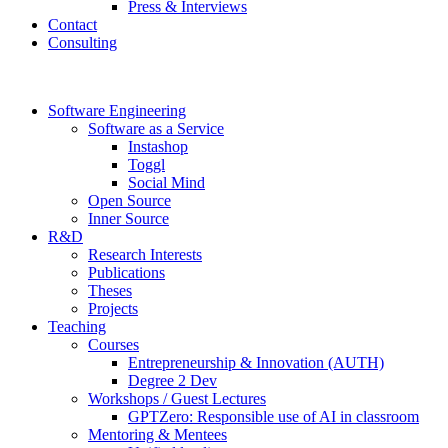
Press & Interviews
Contact
Consulting
Software Engineering
Software as a Service
Instashop
Toggl
Social Mind
Open Source
Inner Source
R&D
Research Interests
Publications
Theses
Projects
Teaching
Courses
Entrepreneurship & Innovation (AUTH)
Degree 2 Dev
Workshops / Guest Lectures
GPTZero: Responsible use of AI in classroom
Mentoring & Mentees