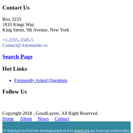
Contact Us
Box 3233
1810 Kings Way
King Street, 5th Avenue, New York
+1-2355-3345-5
Contact@Attornasite.co
Search Page
Hot Links
Frequently Asked Questions
Follow Us
Copyright 2018 , GoodLayers. All Right Reserved.
Home
About
News
Contact
Η περιοχή αυτή είναι καταχωρημένη στο
wpml.org
ως περιοχή ανάπτυξης.