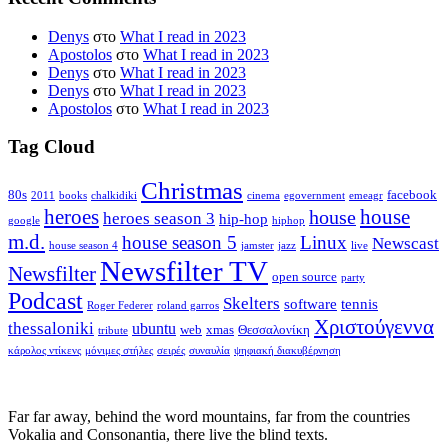
Denys
στο
What I read in 2023
Apostolos
στο
What I read in 2023
Denys
στο
What I read in 2023
Denys
στο
What I read in 2023
Apostolos
στο
What I read in 2023
Tag Cloud
Christmas
80s
facebook
2011
books
chalkidiki
cinema
egovernment
emeagr
house
heroes
house
heroes season 3
hip-hop
google
hiphop
m.d.
house season 5
Linux
Newscast
house season 4
jamster
jazz
live
Newsfilter TV
Newsfilter
open source
party
Podcast
Skelters
software
tennis
Roger Federer
roland garros
Χριστούγεννα
thessaloniki
ubuntu
web
xmas
Θεσσαλονίκη
tribute
κάρολος ντίκενς
μόνιμες στήλες
σειρές
συναυλία
ψηφιακή διακυβέρνηση
Far far away, behind the word mountains, far from the countries
Vokalia and Consonantia, there live the blind texts.