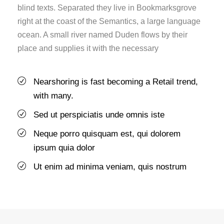
blind texts. Separated they live in Bookmarksgrove
right at the coast of the Semantics, a large language
ocean. A small river named Duden flows by their
place and supplies it with the necessary
Nearshoring is fast becoming a Retail trend,
with many.
Sed ut perspiciatis unde omnis iste
Neque porro quisquam est, qui dolorem
ipsum quia dolor
Ut enim ad minima veniam, quis nostrum