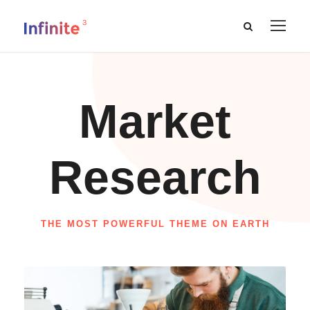
Market
Research
THE MOST POWERFUL THEME ON EARTH