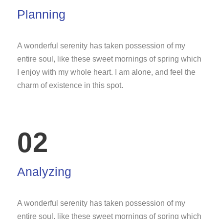
Planning
A wonderful serenity has taken possession of my
entire soul, like these sweet mornings of spring which
I enjoy with my whole heart. I am alone, and feel the
charm of existence in this spot.
02
Analyzing
A wonderful serenity has taken possession of my
entire soul, like these sweet mornings of spring which