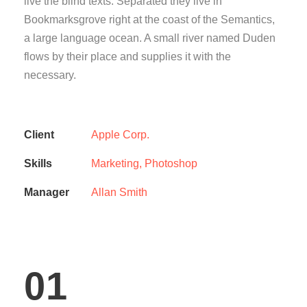
live the blind texts. Separated they live in
Bookmarksgrove right at the coast of the Semantics,
a large language ocean. A small river named Duden
flows by their place and supplies it with the
necessary.
Client
Apple Corp.
Skills
Marketing, Photoshop
Manager
Allan Smith
01