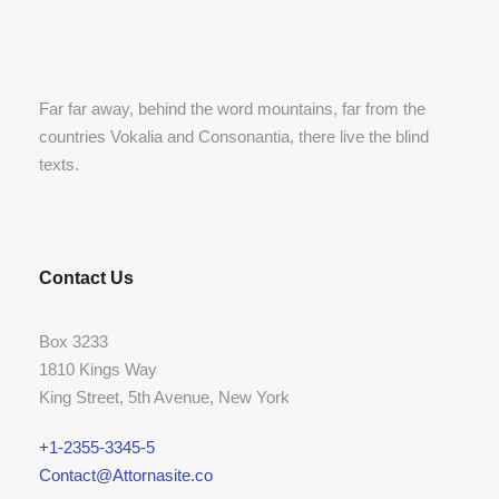
Far far away, behind the word mountains, far from the
countries Vokalia and Consonantia, there live the blind
texts.
Contact Us
Box 3233
1810 Kings Way
King Street, 5th Avenue, New York
+1-2355-3345-5
Contact@Attornasite.co