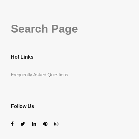
Search Page
Hot Links
Frequently Asked Questions
Follow Us