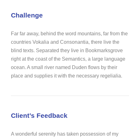
Challenge
Far far away, behind the word mountains, far from the
countries Vokalia and Consonantia, there live the
blind texts. Separated they live in Bookmarksgrove
right at the coast of the Semantics, a large language
ocean. A small river named Duden flows by their
place and supplies it with the necessary regelialia.
Client’s Feedback
A wonderful serenity has taken possession of my