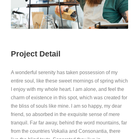
Project Detail
A wonderful serenity has taken possession of my
entire soul, like these sweet mornings of spring which
I enjoy with my whole heart. I am alone, and feel the
charm of existence in this spot, which was created for
the bliss of souls like mine. I am so happy, my dear
friend, so absorbed in the exquisite sense of mere
tranquil. Far far away, behind the word mountains, far
from the countries Vokalia and Consonantia, there