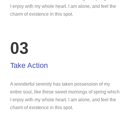
I enjoy with my whole heart. I am alone, and feel the
charm of existence in this spot.
03
Take Action
A wonderful serenity has taken possession of my
entire soul, like these sweet mornings of spring which
I enjoy with my whole heart. I am alone, and feel the
charm of existence in this spot.