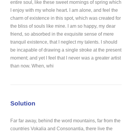
entire soul, like these sweet mornings of spring which
I enjoy with my whole heart. I am alone, and feel the
charm of existence in this spot, which was created for
the bliss of souls like mine. I am so happy, my dear
friend, so absorbed in the exquisite sense of mere
tranquil existence, that I neglect my talents. I should
be incapable of drawing a single stroke at the present
moment; and yet I feel that I never was a greater artist
than now. When, whi
Solution
Far far away, behind the word mountains, far from the
countries Vokalia and Consonantia, there live the