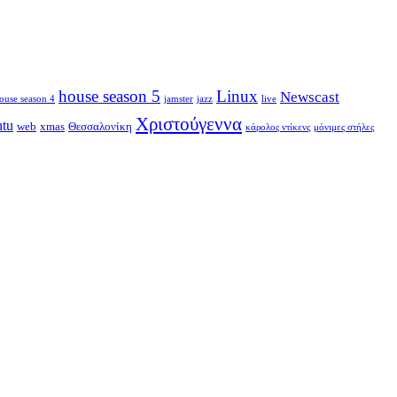
house season 5
Linux
Newscast
ouse season 4
jamster
jazz
live
Χριστούγεννα
ntu
web
xmas
Θεσσαλονίκη
κάρολος ντίκενς
μόνιμες στήλες