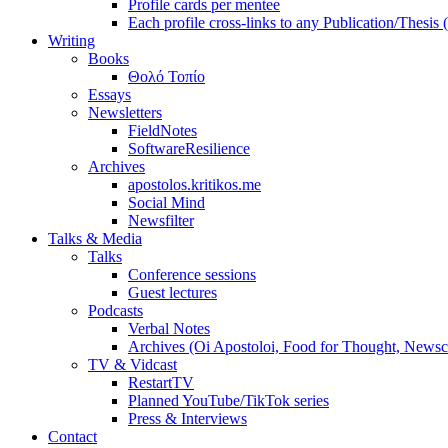
Profile cards per mentee
Each profile cross-links to any Publication/Thesis
Writing
Books
Θολό Τοπίο
Essays
Newsletters
FieldNotes
SoftwareResilience
Archives
apostolos.kritikos.me
Social Mind
Newsfilter
Talks & Media
Talks
Conference sessions
Guest lectures
Podcasts
Verbal Notes
Archives (Oi Apostoloi, Food for Thought, Newsc
TV & Vidcast
RestartTV
Planned YouTube/TikTok series
Press & Interviews
Contact