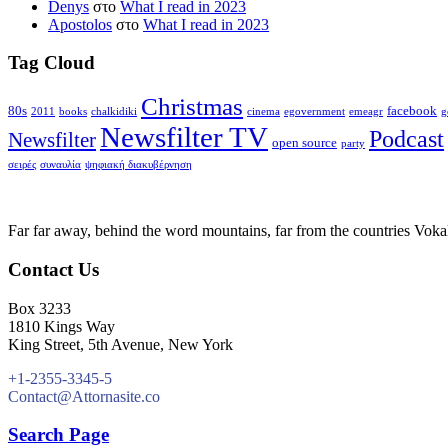
Denys
στο
What I read in 2023
Apostolos
στο
What I read in 2023
Tag Cloud
Christmas
80s
facebook
2011
books
chalkidiki
cinema
egovernment
emeagr
g
Newsfilter TV
Podcast
Newsfilter
open source
party
σειρές
συναυλία
ψηφιακή διακυβέρνηση
Far far away, behind the word mountains, far from the countries Vokali
Contact Us
Box 3233
1810 Kings Way
King Street, 5th Avenue, New York
+1-2355-3345-5
Contact@Attornasite.co
Search Page