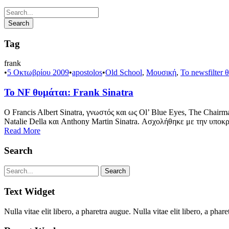
Tag
frank
•
5 Οκτωβρίου 2009
•
apostolos
•
Old School
,
Μουσική
,
Το newsfilter 
Το NF θυμάται: Frank Sinatra
Ο Francis Albert Sinatra, γνωστός και ως Ol’ Blue Eyes, The Chair
Natalie Della και Anthony Martin Sinatra. Ασχολήθηκε με την υποκρι
Read More
Search
Text Widget
Nulla vitae elit libero, a pharetra augue. Nulla vitae elit libero, a p