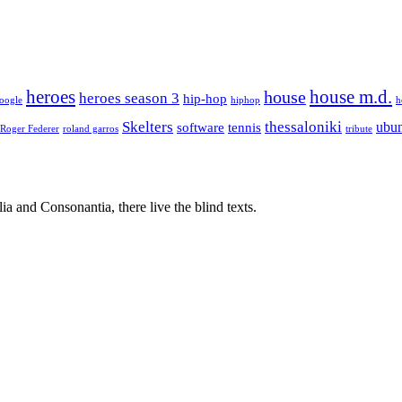
house m.d.
heroes
house
heroes season 3
hip-hop
oogle
hiphop
h
Skelters
thessaloniki
ubu
software
tennis
Roger Federer
roland garros
tribute
a and Consonantia, there live the blind texts.