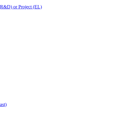
 (R&D) or Project (EL)
ast)