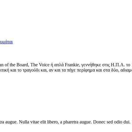
θυμάται
man of the Board, The Voice ή απλά Frankie, γεννήθηκε στις Η.Π.Α. 
τική και το τραγούδι και, αν και τα πήγε περίφημα και στα δύο, αδιαμ
haretra augue. Nulla vitae elit libero, a pharetra augue. Donec sed odio 