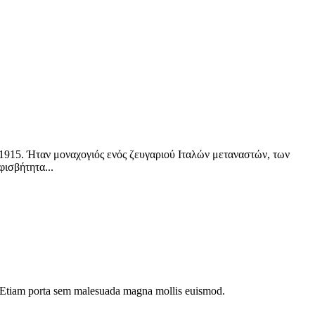
το 1915. Ήταν μοναχογιός ενός ζευγαριού Ιταλών μεταναστών, των
φισβήτητα...
dui. Etiam porta sem malesuada magna mollis euismod.