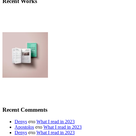
Recent Works
Recent Comments
Denys
στο
What I read in 2023
Apostolos
στο
What I read in 2023
Denys
στο
What I read in 2023