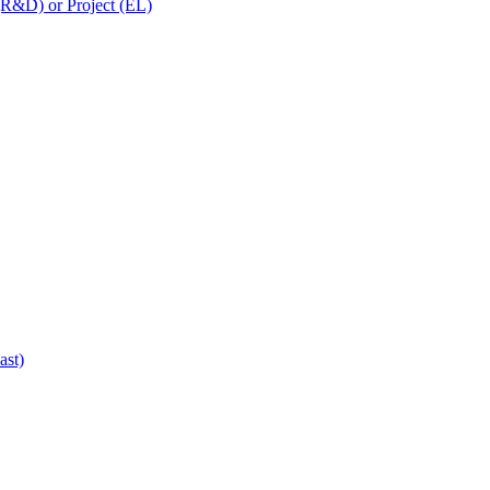
 (R&D) or Project (EL)
ast)