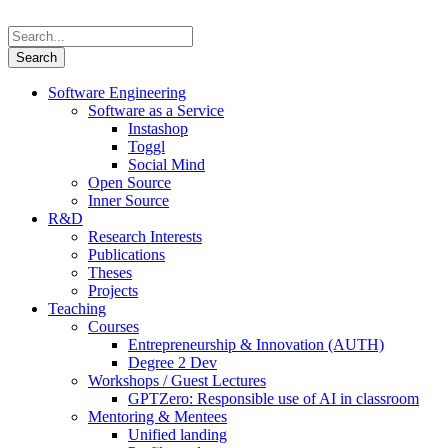
Software Engineering
Software as a Service
Instashop
Toggl
Social Mind
Open Source
Inner Source
R&D
Research Interests
Publications
Theses
Projects
Teaching
Courses
Entrepreneurship & Innovation (AUTH)
Degree 2 Dev
Workshops / Guest Lectures
GPTZero: Responsible use of AI in classroom
Mentoring & Mentees
Unified landing