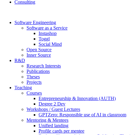
Consulting
Software Engineering
Software as a Service
Instashop
Toggl
Social Mind
Open Source
Inner Source
R&D
Research Interests
Publications
Theses
Projects
Teaching
Courses
Entrepreneurship & Innovation (AUTH)
Degree 2 Dev
Workshops / Guest Lectures
GPTZero: Responsible use of AI in classroom
Mentoring & Mentees
Unified landing
Profile cards per mentee