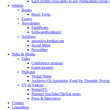
Each profile cross-links to any Publication/Thesis
Writing
Books
Θολό Τοπίο
Essays
Newsletters
FieldNotes
SoftwareResilience
Archives
apostolos.kritikos.me
Social Mind
Newsfilter
Talks & Media
Talks
Conference sessions
Guest lectures
Podcasts
Verbal Notes
Archives (Oi Apostoloi, Food for Thought, Newsc
TV & Vidcast
RestartTV
Planned YouTube/TikTok series
Press & Interviews
Contact
Consulting