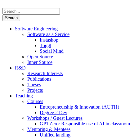
Software Engineering
Software as a Service
Instashop
Toggl
Social Mind
Open Source
Inner Source
R&D
Research Interests
Publications
Theses
Projects
Teaching
Courses
Entrepreneurship & Innovation (AUTH)
Degree 2 Dev
Workshops / Guest Lectures
GPTZero: Responsible use of AI in classroom
Mentoring & Mentees
Unified landing