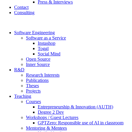
Press & Interviews
Contact
Consulting
Software Engineering
Software as a Service
Instashop
Toggl
Social Mind
Open Source
Inner Source
R&D
Research Interests
Publications
Theses
Projects
Teaching
Courses
Entrepreneurship & Innovation (AUTH)
Degree 2 Dev
Workshops / Guest Lectures
GPTZero: Responsible use of AI in classroom
Mentoring & Mentees