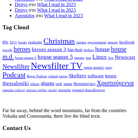
Denys
στο
What I read in 2023
Denys
στο
What I read in 2023
Apostolos
στο
What I read in 2023
Tag Cloud
Christmas
80s
facebook
2011
books
chalkidiki
cinema
egovernment
emeagr
house
heroes
house
heroes season 3
hip-hop
google
hiphop
m.d.
house season 5
Linux
Newscast
house season 4
jamster
jazz
live
Newsfilter TV
Newsfilter
open source
party
Podcast
Skelters
software
tennis
Roger Federer
roland garros
Χριστούγεννα
thessaloniki
ubuntu
web
xmas
Θεσσαλονίκη
tribute
κάρολος ντίκενς
μόνιμες στήλες
σειρές
συναυλία
ψηφιακή διακυβέρνηση
Far far away, behind the word mountains, far from the countries
Vokalia and Consonantia, there live the blind texts.
Contact Us