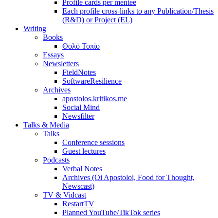
Profile cards per mentee
Each profile cross-links to any Publication/Thesis
(R&D) or Project (EL)
Writing
Books
Θολό Τοπίο
Essays
Newsletters
FieldNotes
SoftwareResilience
Archives
apostolos.kritikos.me
Social Mind
Newsfilter
Talks & Media
Talks
Conference sessions
Guest lectures
Podcasts
Verbal Notes
Archives (Oi Apostoloi, Food for Thought,
Newscast)
TV & Vidcast
RestartTV
Planned YouTube/TikTok series