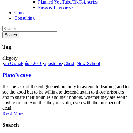
Planned YouTube/TikTok series
Press & Interviews
Contact
Consulting
Tag
allegory
•
25 Οκτωβρίου 2016
•
apostolos
•
Chest
,
New School
Plato’s cave
It is the task of the enlightened not only to ascend to learning and to
see the good but to be willing to descend again to those prisoners
and to share their troubles and their honors, whether they are worth
having or not. And this they must do, even with the prospect of
death.
Read More
Search