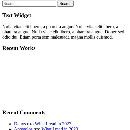
Text Widget
Nulla vitae elit libero, a pharetra augue. Nulla vitae elit libero, a
pharetra augue. Nulla vitae elit libero, a pharetra augue. Donec sed
odio dui. Etiam porta sem malesuada magna mollis euismod.
Recent Works
Recent Comments
Denys
στο
What I read in 2023
Apostolos
στο
What I read in 2023