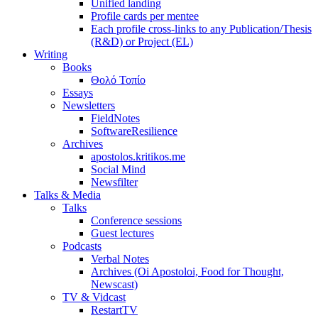
Unified landing
Profile cards per mentee
Each profile cross-links to any Publication/Thesis
(R&D) or Project (EL)
Writing
Books
Θολό Τοπίο
Essays
Newsletters
FieldNotes
SoftwareResilience
Archives
apostolos.kritikos.me
Social Mind
Newsfilter
Talks & Media
Talks
Conference sessions
Guest lectures
Podcasts
Verbal Notes
Archives (Oi Apostoloi, Food for Thought,
Newscast)
TV & Vidcast
RestartTV