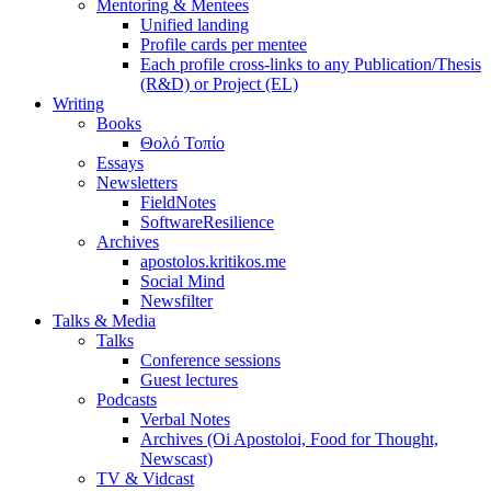
Mentoring & Mentees
Unified landing
Profile cards per mentee
Each profile cross-links to any Publication/Thesis
(R&D) or Project (EL)
Writing
Books
Θολό Τοπίο
Essays
Newsletters
FieldNotes
SoftwareResilience
Archives
apostolos.kritikos.me
Social Mind
Newsfilter
Talks & Media
Talks
Conference sessions
Guest lectures
Podcasts
Verbal Notes
Archives (Oi Apostoloi, Food for Thought,
Newscast)
TV & Vidcast