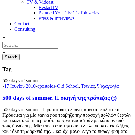
TV & Vidcast
RestartTV
Planned YouTube/TikTok series
Press & Interviews
Contact
Consulting
Tag
500 days of summer
•
17 Ιουνίου 2010
•
apostolos
•
Old School
,
Ταινίες
,
Ψυχαγωγία
500 days of summer. Η σκηνή της τράπεζας (;)
500 days of summer. Πρωτότυπο, έξυπνο, κυνικά ρεαλιστικό.
Πρόκειται για μία ταινία που τράβηξε την προσοχή πολλών θεατών
και έκανε ακόμη περισσότερους να ταυτιστούν με κάποιον από
τους ήρωές της. Μία ταινία από την οποία δε λείπουν οι εκπλήξεις
καθ’ όλη τη διάρκειά της… και όχι μόνο. Λίγο τα πισωγυρίσματα