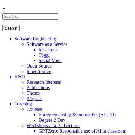
Software Engineering
Software as a Service
Instashop
Toggl
Social Mind
Open Source
Inner Source
R&D
Research Interests
Publications
Theses
Projects
Teaching
Courses
Entrepreneurship & Innovation (AUTH)
Degree 2 Dev
Workshops / Guest Lectures
GPTZero: Responsible use of AI in classroom