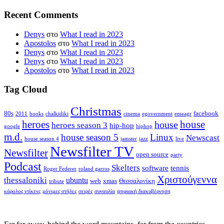
Recent Comments
Denys
στο
What I read in 2023
Apostolos
στο
What I read in 2023
Denys
στο
What I read in 2023
Denys
στο
What I read in 2023
Apostolos
στο
What I read in 2023
Tag Cloud
Christmas
80s
facebook
2011
books
chalkidiki
cinema
egovernment
emeagr
house
heroes
house
heroes season 3
hip-hop
google
hiphop
m.d.
house season 5
Linux
Newscast
house season 4
jamster
jazz
live
Newsfilter TV
Newsfilter
open source
party
Podcast
Skelters
software
tennis
Roger Federer
roland garros
Χριστούγεννα
thessaloniki
ubuntu
web
xmas
Θεσσαλονίκη
tribute
κάρολος ντίκενς
μόνιμες στήλες
σειρές
συναυλία
ψηφιακή διακυβέρνηση