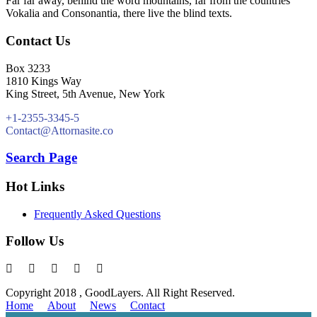
Far far away, behind the word mountains, far from the countries
Vokalia and Consonantia, there live the blind texts.
Contact Us
Box 3233
1810 Kings Way
King Street, 5th Avenue, New York
+1-2355-3345-5
Contact@Attornasite.co
Search Page
Hot Links
Frequently Asked Questions
Follow Us
Copyright 2018 , GoodLayers. All Right Reserved.
Home
About
News
Contact