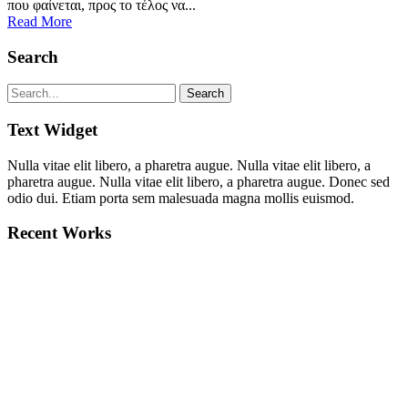
που φαίνεται, προς το τέλος να...
Read More
Search
Text Widget
Nulla vitae elit libero, a pharetra augue. Nulla vitae elit libero, a
pharetra augue. Nulla vitae elit libero, a pharetra augue. Donec sed
odio dui. Etiam porta sem malesuada magna mollis euismod.
Recent Works