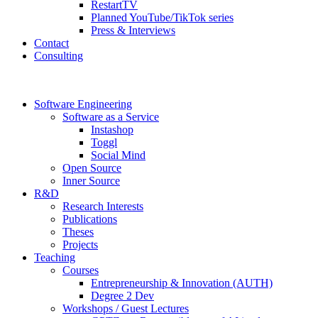
RestartTV
Planned YouTube/TikTok series
Press & Interviews
Contact
Consulting
Software Engineering
Software as a Service
Instashop
Toggl
Social Mind
Open Source
Inner Source
R&D
Research Interests
Publications
Theses
Projects
Teaching
Courses
Entrepreneurship & Innovation (AUTH)
Degree 2 Dev
Workshops / Guest Lectures