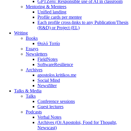
GPTZero: Responsible use of AI in classroom
Mentoring & Mentees
Unified landing
Profile cards per mentee
Each profile cross-links to any Publication/Thesis
(R&D) or Project (EL)
Writing
Books
Θολό Τοπίο
Essays
Newsletters
FieldNotes
SoftwareResilience
Archives
apostolos.kritikos.me
Social Mind
Newsfilter
Talks & Media
Talks
Conference sessions
Guest lectures
Podcasts
Verbal Notes
Archives (Oi Apostoloi, Food for Thought,
Newscast)