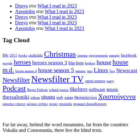
Denys
στο
What I read in 2023
Apostolos
στο
What I read in 2023
Denys
στο
What I read in 2023
Denys
στο
What I read in 2023
Apostolos
στο
What I read in 2023
Tag Cloud
Christmas
80s
facebook
2011
books
chalkidiki
cinema
egovernment
emeagr
house
heroes
house
heroes season 3
hip-hop
google
hiphop
m.d.
house season 5
Linux
Newscast
house season 4
jamster
jazz
live
Newsfilter TV
Newsfilter
open source
party
Podcast
Skelters
software
tennis
Roger Federer
roland garros
Χριστούγεννα
thessaloniki
ubuntu
web
xmas
Θεσσαλονίκη
tribute
κάρολος ντίκενς
μόνιμες στήλες
σειρές
συναυλία
ψηφιακή διακυβέρνηση
Far far away, behind the word mountains, far from the countries
Vokalia and Consonantia, there live the blind texts.