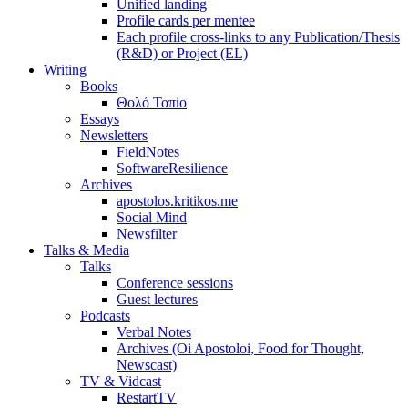
Unified landing
Profile cards per mentee
Each profile cross-links to any Publication/Thesis
(R&D) or Project (EL)
Writing
Books
Θολό Τοπίο
Essays
Newsletters
FieldNotes
SoftwareResilience
Archives
apostolos.kritikos.me
Social Mind
Newsfilter
Talks & Media
Talks
Conference sessions
Guest lectures
Podcasts
Verbal Notes
Archives (Oi Apostoloi, Food for Thought,
Newscast)
TV & Vidcast
RestartTV