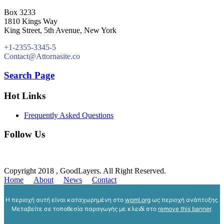
Box 3233
1810 Kings Way
King Street, 5th Avenue, New York
+1-2355-3345-5
Contact@Attornasite.co
Search Page
Hot Links
Frequently Asked Questions
Follow Us
Copyright 2018 , GoodLayers. All Right Reserved.
Home
About
News
Contact
Η περιοχή αυτή είναι καταχωρημένη στο
wpml.org
ως περιοχή ανάπτυξης.
Μεταβείτε σε τοποθεσία παραγωγής με κλειδί στο
remove this banner
.