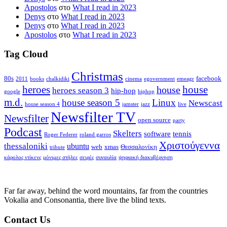
Apostolos
στο
What I read in 2023
Denys
στο
What I read in 2023
Denys
στο
What I read in 2023
Apostolos
στο
What I read in 2023
Tag Cloud
Christmas
80s
facebook
2011
books
chalkidiki
cinema
egovernment
emeagr
house
heroes
house
heroes season 3
hip-hop
google
hiphop
m.d.
house season 5
Linux
Newscast
house season 4
jamster
jazz
live
Newsfilter TV
Newsfilter
open source
party
Podcast
Skelters
software
tennis
Roger Federer
roland garros
Χριστούγεννα
thessaloniki
ubuntu
web
xmas
Θεσσαλονίκη
tribute
κάρολος ντίκενς
μόνιμες στήλες
σειρές
συναυλία
ψηφιακή διακυβέρνηση
Far far away, behind the word mountains, far from the countries
Vokalia and Consonantia, there live the blind texts.
Contact Us