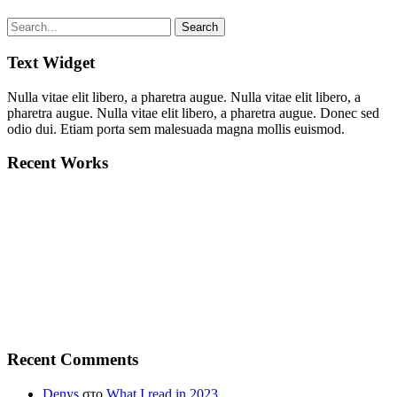
Text Widget
Nulla vitae elit libero, a pharetra augue. Nulla vitae elit libero, a
pharetra augue. Nulla vitae elit libero, a pharetra augue. Donec sed
odio dui. Etiam porta sem malesuada magna mollis euismod.
Recent Works
Recent Comments
Denys
στο
What I read in 2023