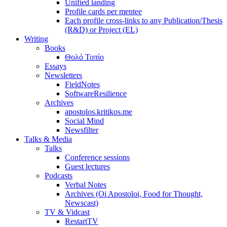
Unified landing
Profile cards per mentee
Each profile cross-links to any Publication/Thesis
(R&D) or Project (EL)
Writing
Books
Θολό Τοπίο
Essays
Newsletters
FieldNotes
SoftwareResilience
Archives
apostolos.kritikos.me
Social Mind
Newsfilter
Talks & Media
Talks
Conference sessions
Guest lectures
Podcasts
Verbal Notes
Archives (Oi Apostoloi, Food for Thought,
Newscast)
TV & Vidcast
RestartTV