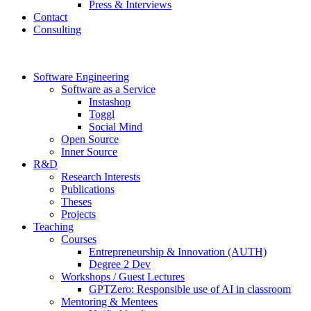
Press & Interviews
Contact
Consulting
Software Engineering
Software as a Service
Instashop
Toggl
Social Mind
Open Source
Inner Source
R&D
Research Interests
Publications
Theses
Projects
Teaching
Courses
Entrepreneurship & Innovation (AUTH)
Degree 2 Dev
Workshops / Guest Lectures
GPTZero: Responsible use of AI in classroom
Mentoring & Mentees