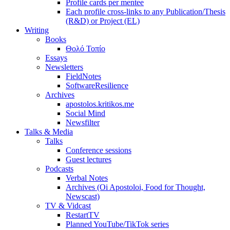
Profile cards per mentee
Each profile cross-links to any Publication/Thesis
(R&D) or Project (EL)
Writing
Books
Θολό Τοπίο
Essays
Newsletters
FieldNotes
SoftwareResilience
Archives
apostolos.kritikos.me
Social Mind
Newsfilter
Talks & Media
Talks
Conference sessions
Guest lectures
Podcasts
Verbal Notes
Archives (Oi Apostoloi, Food for Thought,
Newscast)
TV & Vidcast
RestartTV
Planned YouTube/TikTok series