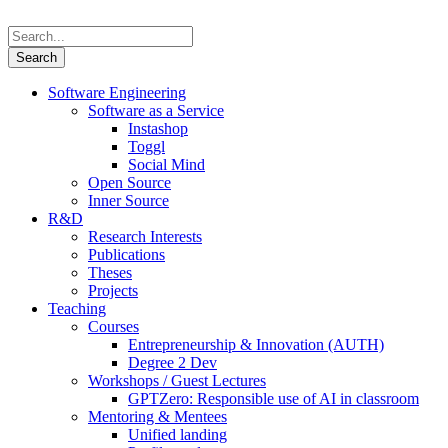
Software Engineering
Software as a Service
Instashop
Toggl
Social Mind
Open Source
Inner Source
R&D
Research Interests
Publications
Theses
Projects
Teaching
Courses
Entrepreneurship & Innovation (AUTH)
Degree 2 Dev
Workshops / Guest Lectures
GPTZero: Responsible use of AI in classroom
Mentoring & Mentees
Unified landing