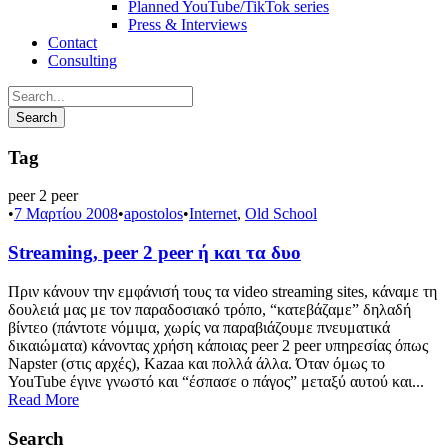
Planned YouTube/TikTok series
Press & Interviews
Contact
Consulting
Tag
peer 2 peer
•
7 Μαρτίου 2008
•
apostolos
•
Internet
,
Old School
Streaming, peer 2 peer ή και τα δυο
Πριν κάνουν την εμφάνισή τους τα video streaming sites, κάναμε τη
δουλειά μας με τον παραδοσιακό τρόπο, “κατεβάζαμε” δηλαδή
βίντεο (πάντοτε νόμιμα, χωρίς να παραβιάζουμε πνευματικά
δικαιώματα) κάνοντας χρήση κάποιας peer 2 peer υπηρεσίας όπως
Napster (στις αρχές), Kazaa και πολλά άλλα. Όταν όμως το
YouTube έγινε γνωστό και “έσπασε ο πάγος” μεταξύ αυτού και...
Read More
Search