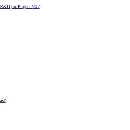
 (R&D) or Project (EL)
ast)