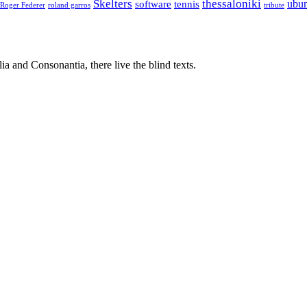
Skelters
thessaloniki
ubu
software
tennis
Roger Federer
roland garros
tribute
a and Consonantia, there live the blind texts.