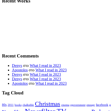
Recent Works
Recent Comments
Denys
στο
What I read in 2023
Apostolos
στο
What I read in 2023
Denys
στο
What I read in 2023
Denys
στο
What I read in 2023
Apostolos
στο
What I read in 2023
Tag Cloud
Christmas
80s
facebook
2011
books
chalkidiki
cinema
egovernment
emeagr
g