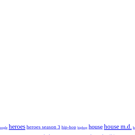
house m.d.
heroes
house
heroes season 3
hip-hop
oogle
hiphop
h