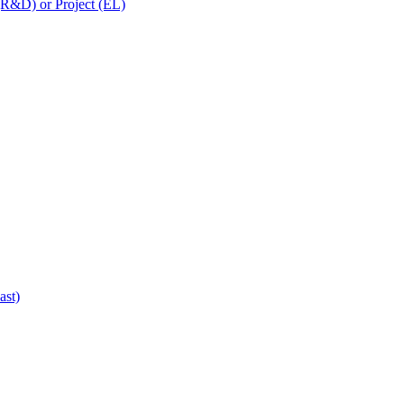
 (R&D) or Project (EL)
ast)