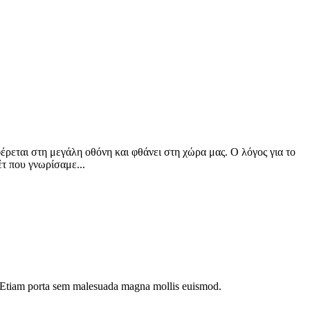
φέρεται στη μεγάλη οθόνη και φθάνει στη χώρα μας. Ο λόγος για το
έτ που γνωρίσαμε...
dui. Etiam porta sem malesuada magna mollis euismod.