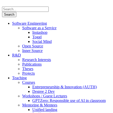
Software Engineering
Software as a Service
Instashop
Toggl
Social Mind
Open Source
Inner Source
R&D
Research Interests
Publications
Theses
Projects
Teaching
Courses
Entrepreneurship & Innovation (AUTH)
Degree 2 Dev
Workshops / Guest Lectures
GPTZero: Responsible use of AI in classroom
Mentoring & Mentees
Unified landing