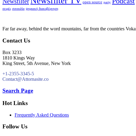
Newsfilter TV
Podcast
Newsfilter
open source
party
σειρές
συναυλία
ψηφιακή διακυβέρνηση
Far far away, behind the word mountains, far from the countries Vokali
Contact Us
Box 3233
1810 Kings Way
King Street, 5th Avenue, New York
+1-2355-3345-5
Contact@Attornasite.co
Search Page
Hot Links
Frequently Asked Questions
Follow Us