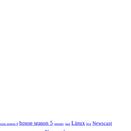
house season 5
Linux
Newscast
ouse season 4
jamster
jazz
live