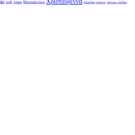
Χριστούγεννα
ntu
web
xmas
Θεσσαλονίκη
κάρολος ντίκενς
μόνιμες στήλες