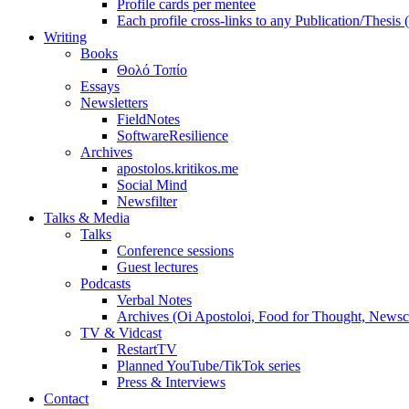
Profile cards per mentee
Each profile cross-links to any Publication/Thesis
Writing
Books
Θολό Τοπίο
Essays
Newsletters
FieldNotes
SoftwareResilience
Archives
apostolos.kritikos.me
Social Mind
Newsfilter
Talks & Media
Talks
Conference sessions
Guest lectures
Podcasts
Verbal Notes
Archives (Oi Apostoloi, Food for Thought, Newsc
TV & Vidcast
RestartTV
Planned YouTube/TikTok series
Press & Interviews
Contact