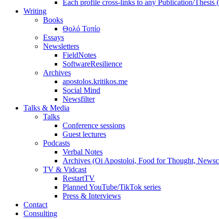
Each profile cross-links to any Publication/Thesis
Writing
Books
Θολό Τοπίο
Essays
Newsletters
FieldNotes
SoftwareResilience
Archives
apostolos.kritikos.me
Social Mind
Newsfilter
Talks & Media
Talks
Conference sessions
Guest lectures
Podcasts
Verbal Notes
Archives (Oi Apostoloi, Food for Thought, Newsc
TV & Vidcast
RestartTV
Planned YouTube/TikTok series
Press & Interviews
Contact
Consulting