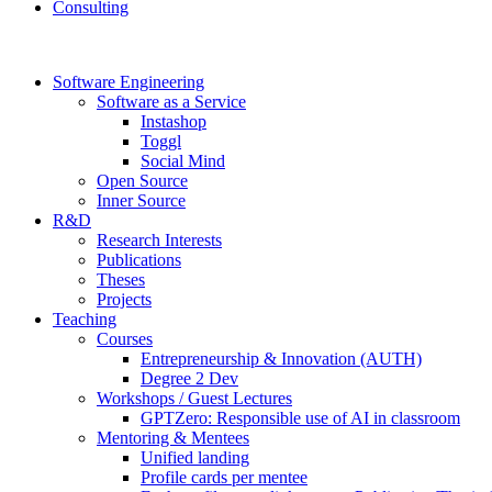
Consulting
Software Engineering
Software as a Service
Instashop
Toggl
Social Mind
Open Source
Inner Source
R&D
Research Interests
Publications
Theses
Projects
Teaching
Courses
Entrepreneurship & Innovation (AUTH)
Degree 2 Dev
Workshops / Guest Lectures
GPTZero: Responsible use of AI in classroom
Mentoring & Mentees
Unified landing
Profile cards per mentee