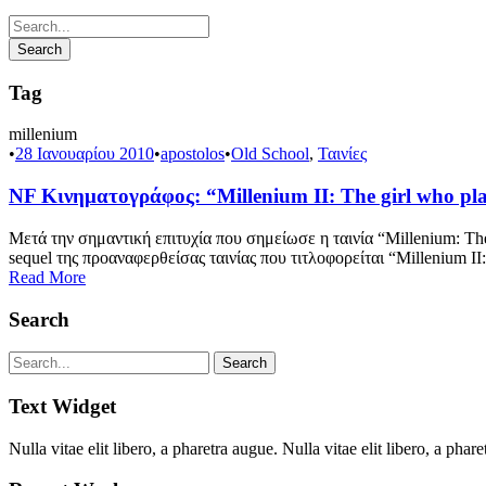
Tag
millenium
•
28 Ιανουαρίου 2010
•
apostolos
•
Old School
,
Ταινίες
NF Κινηματογράφος: “Millenium II: The girl who pla
Μετά την σημαντική επιτυχία που σημείωσε η ταινία “Millenium: The
sequel της προαναφερθείσας ταινίας που τιτλοφορείται “Millenium II
Read More
Search
Text Widget
Nulla vitae elit libero, a pharetra augue. Nulla vitae elit libero, a p