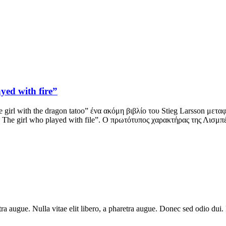
yed with fire”
 girl with the dragon tatoo” ένα ακόμη βιβλίο του Stieg Larsson μετα
: The girl who played with file”. Ο πρωτότυπος χαρακτήρας της Λισμπ
haretra augue. Nulla vitae elit libero, a pharetra augue. Donec sed odio 