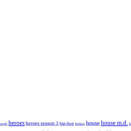
house m.d.
heroes
house
heroes season 3
hip-hop
oogle
hiphop
h