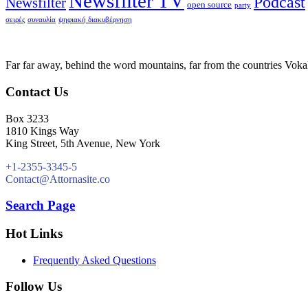
Newsfilter TV
Podcast
Newsfilter
open source
party
σειρές
συναυλία
ψηφιακή διακυβέρνηση
Far far away, behind the word mountains, far from the countries Vokali
Contact Us
Box 3233
1810 Kings Way
King Street, 5th Avenue, New York
+1-2355-3345-5
Contact@Attornasite.co
Search Page
Hot Links
Frequently Asked Questions
Follow Us