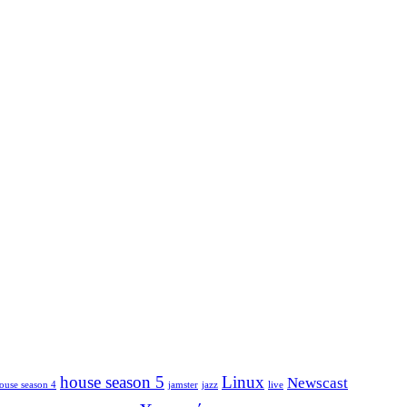
house season 5
Linux
Newscast
ouse season 4
jamster
jazz
live