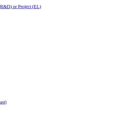
 (R&D) or Project (EL)
ast)