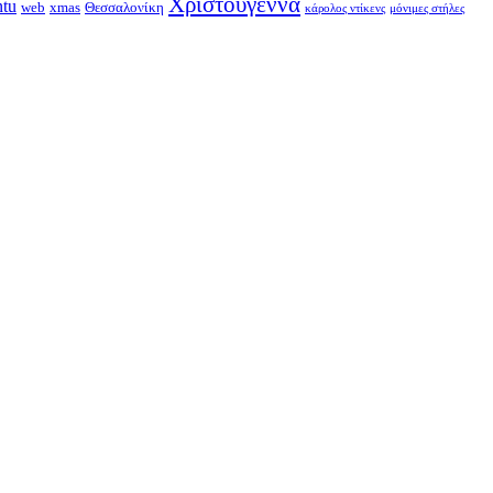
Χριστούγεννα
ntu
web
xmas
Θεσσαλονίκη
κάρολος ντίκενς
μόνιμες στήλες