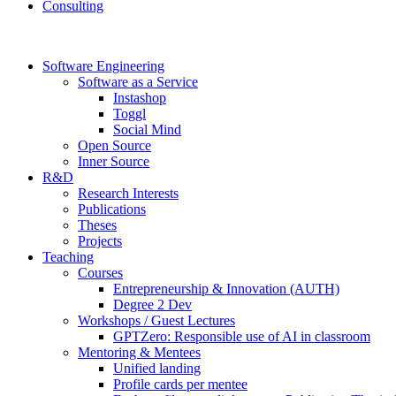
Consulting
Software Engineering
Software as a Service
Instashop
Toggl
Social Mind
Open Source
Inner Source
R&D
Research Interests
Publications
Theses
Projects
Teaching
Courses
Entrepreneurship & Innovation (AUTH)
Degree 2 Dev
Workshops / Guest Lectures
GPTZero: Responsible use of AI in classroom
Mentoring & Mentees
Unified landing
Profile cards per mentee