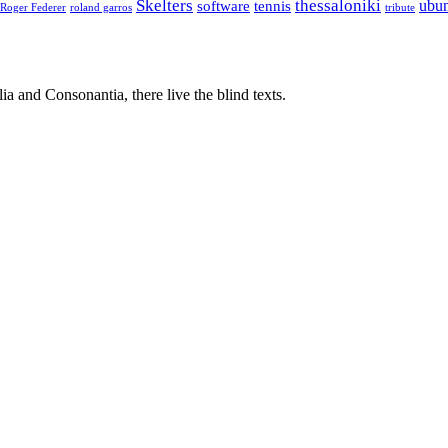
Skelters
thessaloniki
ubu
software
tennis
Roger Federer
roland garros
tribute
a and Consonantia, there live the blind texts.