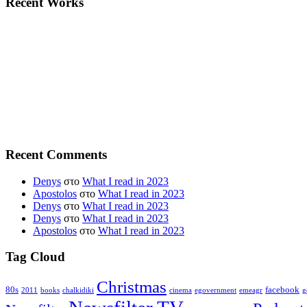
Recent Works
Recent Comments
Denys
στο
What I read in 2023
Apostolos
στο
What I read in 2023
Denys
στο
What I read in 2023
Denys
στο
What I read in 2023
Apostolos
στο
What I read in 2023
Tag Cloud
Christmas
80s
facebook
2011
books
chalkidiki
cinema
egovernment
emeagr
g