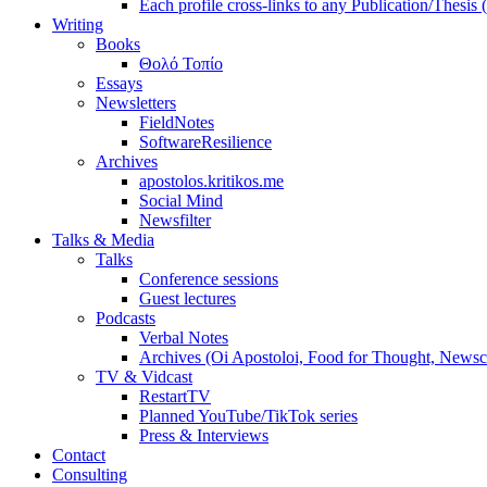
Each profile cross-links to any Publication/Thesis
Writing
Books
Θολό Τοπίο
Essays
Newsletters
FieldNotes
SoftwareResilience
Archives
apostolos.kritikos.me
Social Mind
Newsfilter
Talks & Media
Talks
Conference sessions
Guest lectures
Podcasts
Verbal Notes
Archives (Oi Apostoloi, Food for Thought, Newsc
TV & Vidcast
RestartTV
Planned YouTube/TikTok series
Press & Interviews
Contact
Consulting