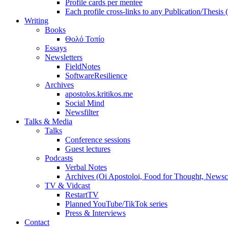
Profile cards per mentee
Each profile cross-links to any Publication/Thesis
Writing
Books
Θολό Τοπίο
Essays
Newsletters
FieldNotes
SoftwareResilience
Archives
apostolos.kritikos.me
Social Mind
Newsfilter
Talks & Media
Talks
Conference sessions
Guest lectures
Podcasts
Verbal Notes
Archives (Oi Apostoloi, Food for Thought, Newsc
TV & Vidcast
RestartTV
Planned YouTube/TikTok series
Press & Interviews
Contact