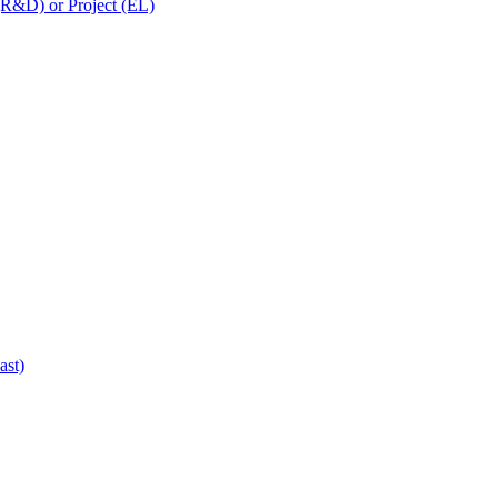
 (R&D) or Project (EL)
ast)