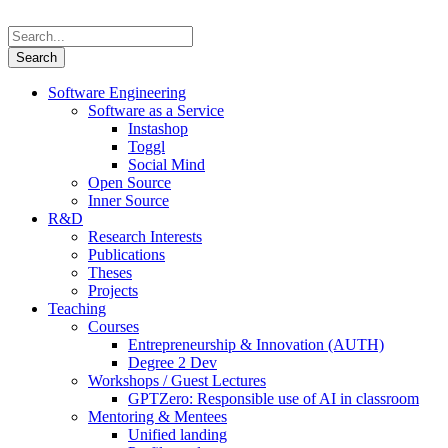
Software Engineering
Software as a Service
Instashop
Toggl
Social Mind
Open Source
Inner Source
R&D
Research Interests
Publications
Theses
Projects
Teaching
Courses
Entrepreneurship & Innovation (AUTH)
Degree 2 Dev
Workshops / Guest Lectures
GPTZero: Responsible use of AI in classroom
Mentoring & Mentees
Unified landing