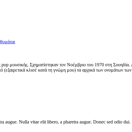
 θυμάται
pop μουσικής. Σχηματίστηκαν τον Νοέμβριο του 1970 στη Σουηδία. Απ
ό (εξαιρετικά κλισέ κατά τη γνώμη μου) τα αρχικά των ονομάτων των
haretra augue. Nulla vitae elit libero, a pharetra augue. Donec sed odio 