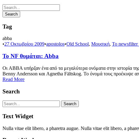
Tag
abba
•
27 Οκτωβρίου 2009
•
apostolos
•
Old School
,
Μουσική
,
Το newsfilter
Το NF θυμάται: Abba
Οι ABBA υπήρξαν ένα από τα μεγαλύτερα ονόματα στην ιστορία της 
Benny Andersson και Agnetha Fältskog. Το όνομά τους προέκυψε απ
Read More
Search
Text Widget
Nulla vitae elit libero, a pharetra augue. Nulla vitae elit libero, a p