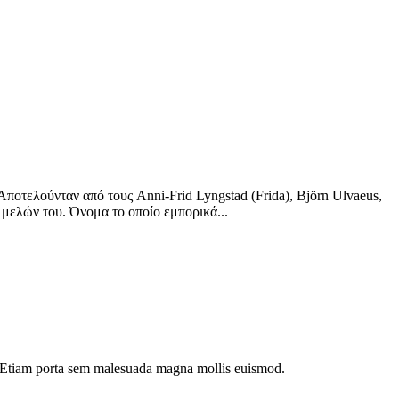
οτελούνταν από τους Anni-Frid Lyngstad (Frida), Björn Ulvaeus,
 μελών του. Όνομα το οποίο εμπορικά...
dui. Etiam porta sem malesuada magna mollis euismod.