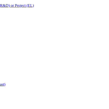
 (R&D) or Project (EL)
ast)