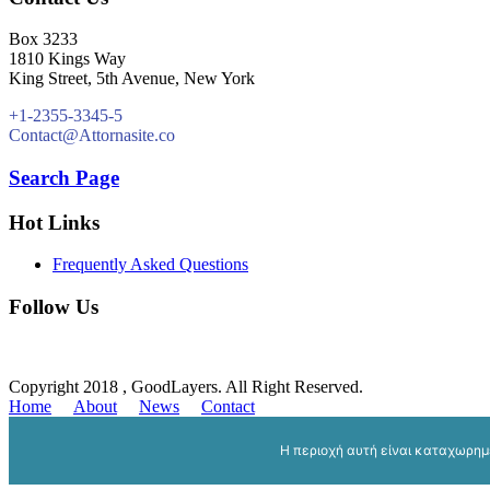
Box 3233
1810 Kings Way
King Street, 5th Avenue, New York
+1-2355-3345-5
Contact@Attornasite.co
Search Page
Hot Links
Frequently Asked Questions
Follow Us
Copyright 2018 , GoodLayers. All Right Reserved.
Home
About
News
Contact
Η περιοχή αυτή είναι καταχωρη