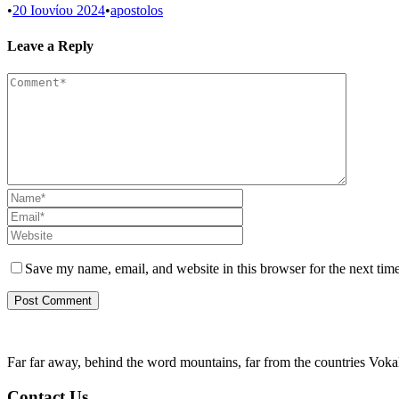
•
20 Ιουνίου 2024
•
apostolos
Leave a Reply
Save my name, email, and website in this browser for the next tim
Far far away, behind the word mountains, far from the countries Vokali
Contact Us