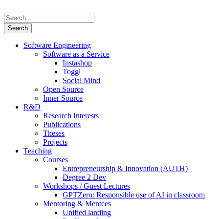
Software Engineering
Software as a Service
Instashop
Toggl
Social Mind
Open Source
Inner Source
R&D
Research Interests
Publications
Theses
Projects
Teaching
Courses
Entrepreneurship & Innovation (AUTH)
Degree 2 Dev
Workshops / Guest Lectures
GPTZero: Responsible use of AI in classroom
Mentoring & Mentees
Unified landing