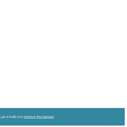
 με κλειδί στο
remove this banner
.