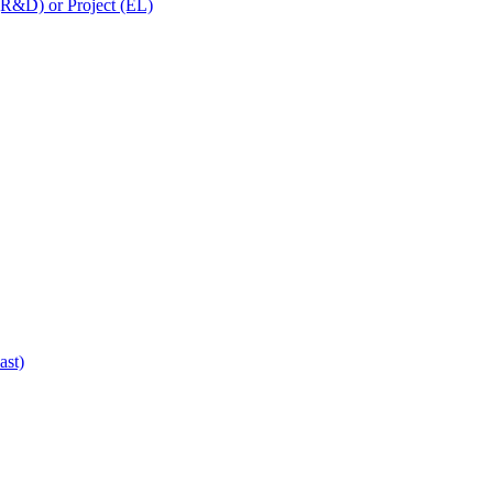
 (R&D) or Project (EL)
ast)