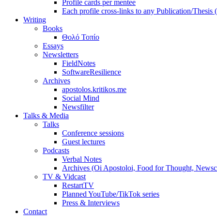
Profile cards per mentee
Each profile cross-links to any Publication/Thesis
Writing
Books
Θολό Τοπίο
Essays
Newsletters
FieldNotes
SoftwareResilience
Archives
apostolos.kritikos.me
Social Mind
Newsfilter
Talks & Media
Talks
Conference sessions
Guest lectures
Podcasts
Verbal Notes
Archives (Oi Apostoloi, Food for Thought, Newsc
TV & Vidcast
RestartTV
Planned YouTube/TikTok series
Press & Interviews
Contact