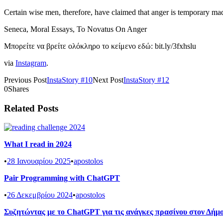
Certain wise men, therefore, have claimed that anger is temporary m
Seneca, Moral Essays, To Novatus On Anger
Μπορείτε να βρείτε ολόκληρο το κείμενο εδώ: bit.ly/3fxhslu
via
Instagram
.
Previous Post
InstaStory #10
Next Post
InstaStory #12
0
Shares
Related Posts
What I read in 2024
•
28 Ιανουαρίου 2025
•
apostolos
Pair Programming with ChatGPT
•
26 Δεκεμβρίου 2024
•
apostolos
Συζητώντας με το ChatGPT για τις ανάγκες πρασίνου στον Δή