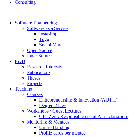
Consulting
Software Engineering
Software as a Service
Instashop
Toggl
Social Mind
Open Source
Inner Source
R&D
Research Interests
Publications
Theses
Projects
Teaching
Courses
Entrepreneurship & Innovation (AUTH)
Degree 2 Dev
Workshops / Guest Lectures
GPTZero: Responsible use of AI in classroom
Mentoring & Mentees
Unified landing
Profile cards per mentee