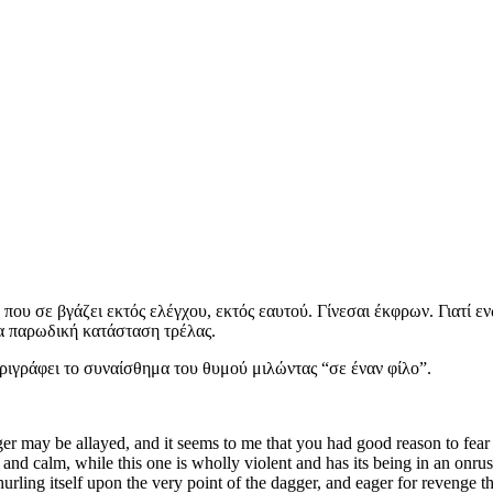
 που σε βγάζει εκτός ελέγχου, εκτός εαυτού. Γίνεσαι έκφρων. Γιατί ε
μια παρωδική κατάσταση τρέλας.
ριγράφει το συναίσθημα του θυμού μιλώντας “σε έναν φίλο”.
 may be allayed, and it seems to me that you had good reason to fear in
nd calm, while this one is wholly violent and has its being in an onru
 hurling itself upon the very point of the dagger, and eager for revenge