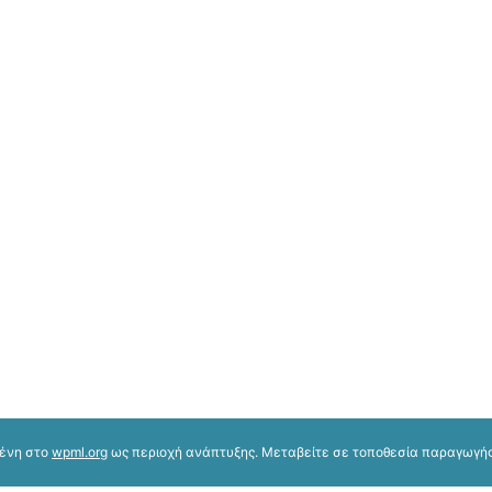
μένη στο
wpml.org
ως περιοχή ανάπτυξης. Μεταβείτε σε τοποθεσία παραγωγής