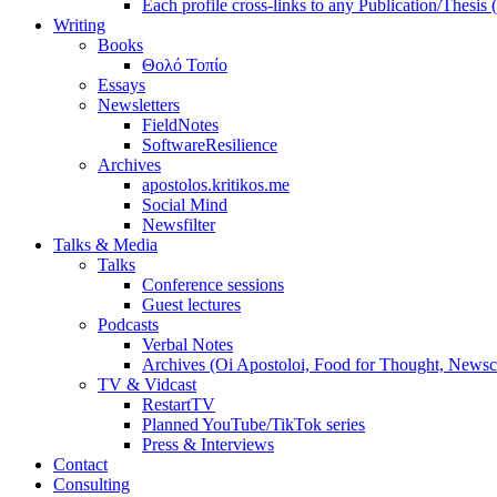
Each profile cross-links to any Publication/Thesis
Writing
Books
Θολό Τοπίο
Essays
Newsletters
FieldNotes
SoftwareResilience
Archives
apostolos.kritikos.me
Social Mind
Newsfilter
Talks & Media
Talks
Conference sessions
Guest lectures
Podcasts
Verbal Notes
Archives (Oi Apostoloi, Food for Thought, Newsc
TV & Vidcast
RestartTV
Planned YouTube/TikTok series
Press & Interviews
Contact
Consulting