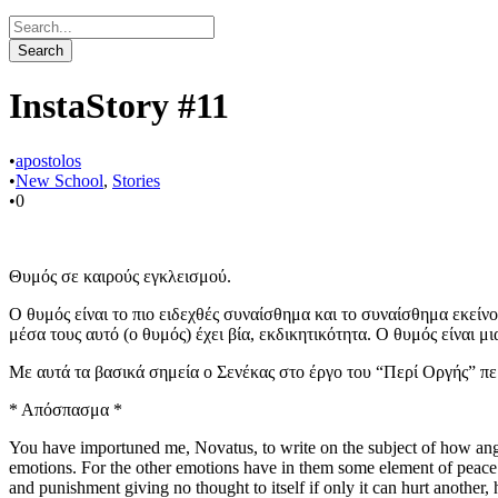
InstaStory #11
•
apostolos
•
New School
,
Stories
•
0
Θυμός σε καιρούς εγκλεισμού.
Ο θυμός είναι το πιο ειδεχθές συναίσθημα και το συναίσθημα εκείνο
μέσα τους αυτό (ο θυμός) έχει βία, εκδικητικότητα. Ο θυμός είναι 
Με αυτά τα βασικά σημεία ο Σενέκας στο έργο του “Περί Οργής” πε
* Απόσπασμα *
You have importuned me, Novatus, to write on the subject of how anger
emotions. For the other emotions have in them some element of peace a
and punishment giving no thought to itself if only it can hurt another,