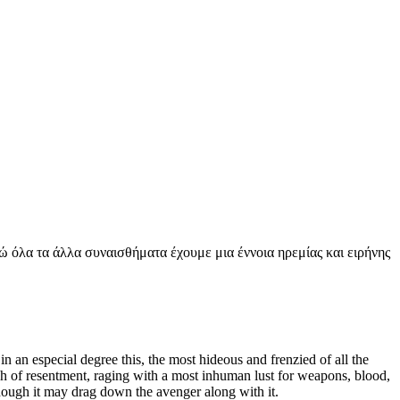
νώ όλα τα άλλα συναισθήματα έχουμε μια έννοια ηρεμίας και ειρήνης
 an especial degree this, the most hideous and frenzied of all the
sh of resentment, raging with a most inhuman lust for weapons, blood,
 though it may drag down the avenger along with it.