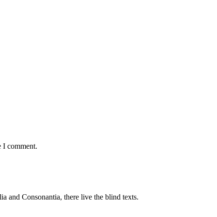
e I comment.
a and Consonantia, there live the blind texts.