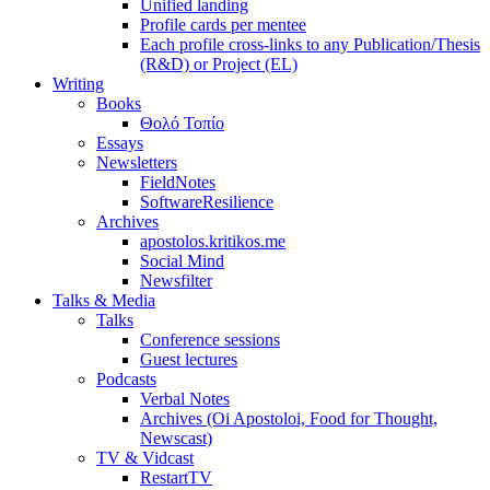
Unified landing
Profile cards per mentee
Each profile cross-links to any Publication/Thesis
(R&D) or Project (EL)
Writing
Books
Θολό Τοπίο
Essays
Newsletters
FieldNotes
SoftwareResilience
Archives
apostolos.kritikos.me
Social Mind
Newsfilter
Talks & Media
Talks
Conference sessions
Guest lectures
Podcasts
Verbal Notes
Archives (Oi Apostoloi, Food for Thought,
Newscast)
TV & Vidcast
RestartTV