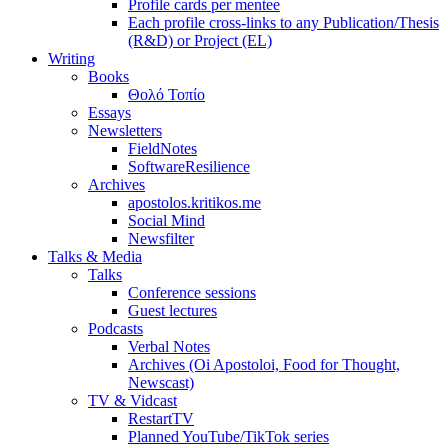
Profile cards per mentee
Each profile cross-links to any Publication/Thesis
(R&D) or Project (EL)
Writing
Books
Θολό Τοπίο
Essays
Newsletters
FieldNotes
SoftwareResilience
Archives
apostolos.kritikos.me
Social Mind
Newsfilter
Talks & Media
Talks
Conference sessions
Guest lectures
Podcasts
Verbal Notes
Archives (Oi Apostoloi, Food for Thought,
Newscast)
TV & Vidcast
RestartTV
Planned YouTube/TikTok series