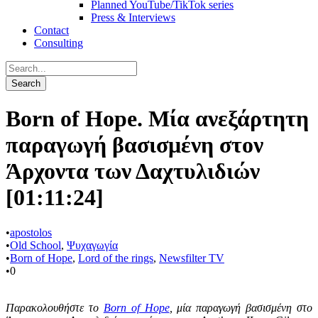
Planned YouTube/TikTok series
Press & Interviews
Contact
Consulting
Born of Hope. Μία ανεξάρτητη
παραγωγή βασισμένη στον
Άρχοντα των Δαχτυλιδιών
[01:11:24]
•
apostolos
•
Old School
,
Ψυχαγωγία
•
Born of Hope
,
Lord of the rings
,
Newsfilter TV
•
0
Παρακολουθήστε το
Βorn of Hope
, μία παραγωγή βασισμένη στο