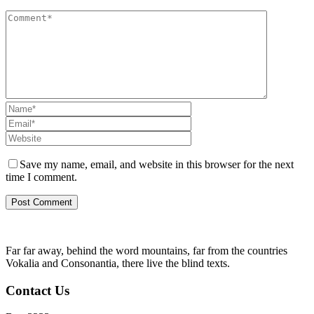
Save my name, email, and website in this browser for the next
time I comment.
Far far away, behind the word mountains, far from the countries
Vokalia and Consonantia, there live the blind texts.
Contact Us