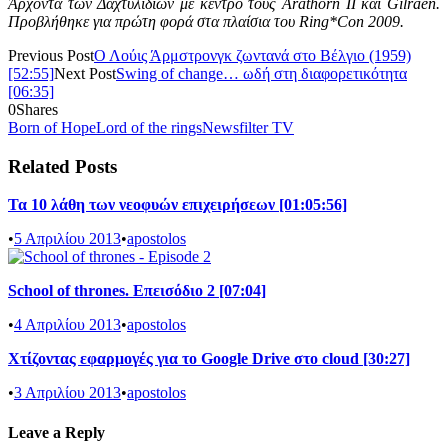
Άρχοντα των Δαχτυλιδιών με κέντρο τους Arathorn II και Gilraen.
Προβλήθηκε για πρώτη φορά στα πλαίσια του Ring*Con 2009.
Previous Post
Ο Λούις Άρμστρονγκ ζωντανά στο Βέλγιο (1959)
[52:55]
Next Post
Swing of change… ωδή στη διαφορετικότητα
[06:35]
0
Shares
Born of Hope
Lord of the rings
Newsfilter TV
Related Posts
Τα 10 λάθη των νεοφυών επιχειρήσεων [01:05:56]
•
5 Απριλίου 2013
•
apostolos
School of thrones. Επεισόδιο 2 [07:04]
•
4 Απριλίου 2013
•
apostolos
Χτίζοντας εφαρμογές για το Google Drive στο cloud [30:27]
•
3 Απριλίου 2013
•
apostolos
Leave a Reply