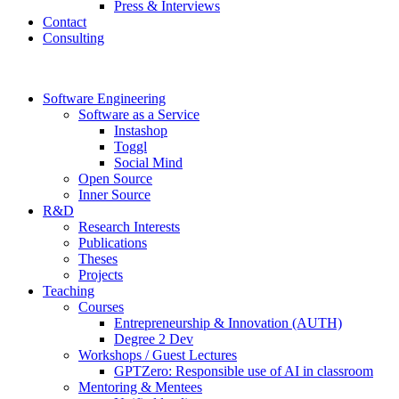
Press & Interviews
Contact
Consulting
Software Engineering
Software as a Service
Instashop
Toggl
Social Mind
Open Source
Inner Source
R&D
Research Interests
Publications
Theses
Projects
Teaching
Courses
Entrepreneurship & Innovation (AUTH)
Degree 2 Dev
Workshops / Guest Lectures
GPTZero: Responsible use of AI in classroom
Mentoring & Mentees