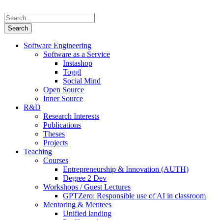
Software Engineering
Software as a Service
Instashop
Toggl
Social Mind
Open Source
Inner Source
R&D
Research Interests
Publications
Theses
Projects
Teaching
Courses
Entrepreneurship & Innovation (AUTH)
Degree 2 Dev
Workshops / Guest Lectures
GPTZero: Responsible use of AI in classroom
Mentoring & Mentees
Unified landing