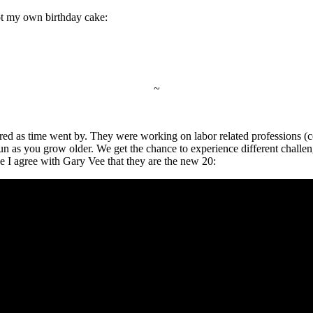
got my own birthday cake:
~
red as time went by. They were working on labor related professions (co
un as you grow older. We get the chance to experience different challeng
eve I agree with Gary Vee that they are the new 20: