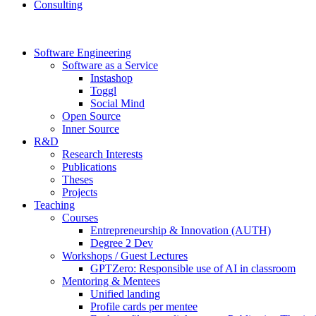
Consulting
Software Engineering
Software as a Service
Instashop
Toggl
Social Mind
Open Source
Inner Source
R&D
Research Interests
Publications
Theses
Projects
Teaching
Courses
Entrepreneurship & Innovation (AUTH)
Degree 2 Dev
Workshops / Guest Lectures
GPTZero: Responsible use of AI in classroom
Mentoring & Mentees
Unified landing
Profile cards per mentee