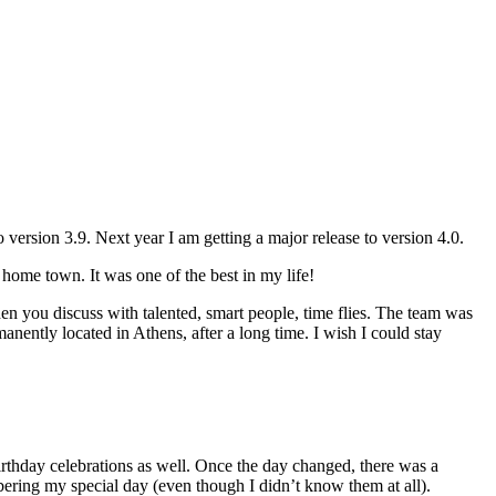
to version 3.9. Next year I am getting a major release to version 4.0.
y home town. It was one of the best in my life!
hen you discuss with talented, smart people, time flies. The team was
nently located in Athens, after a long time. I wish I could stay
rthday celebrations as well. Once the day changed, there was a
ering my special day (even though I didn’t know them at all).