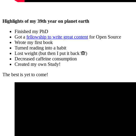
Highlights of my 39th year on planet earth
Finished my PhD
Got a
fellowship to write great content
for Open Source
Wrote my first book
Turned reading into a habit
Lost weight (but then I put it back 🙈)
Decreased caffeine consumption
Created my own Study!
The best is yet to come!