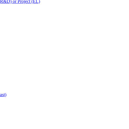
 (R&D) or Project (EL)
ast)