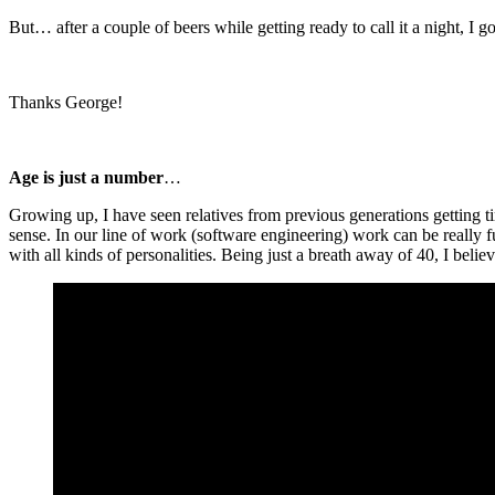
But… after a couple of beers while getting ready to call it a night, I 
Thanks George!
Age is just a number
…
Growing up, I have seen relatives from previous generations getting ti
sense. In our line of work (software engineering) work can be really f
with all kinds of personalities. Being just a breath away of 40, I beli