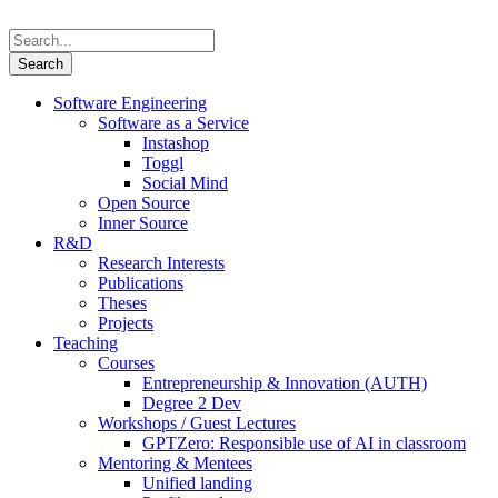
Software Engineering
Software as a Service
Instashop
Toggl
Social Mind
Open Source
Inner Source
R&D
Research Interests
Publications
Theses
Projects
Teaching
Courses
Entrepreneurship & Innovation (AUTH)
Degree 2 Dev
Workshops / Guest Lectures
GPTZero: Responsible use of AI in classroom
Mentoring & Mentees
Unified landing