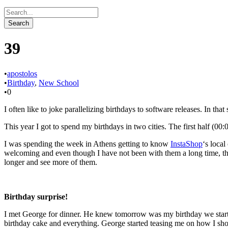
39
•
apostolos
•
Birthday
,
New School
•
0
I often like to joke parallelizing birthdays to software releases. In tha
This year I got to spend my birthdays in two cities. The first half (00
I was spending the week in Athens getting to know
InstaShop
‘s local
welcoming and even though I have not been with them a long time, they
longer and see more of them.
Birthday surprise!
I met George for dinner. He knew tomorrow was my birthday we started
birthday cake and everything. George started teasing me on how I sho