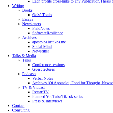
Each profile cross-links to any Publication/Thesis
Writing
Books
Θολό Τοπίο
Essays
Newsletters
FieldNotes
SoftwareResilience
Archives
apostolos.kritikos.me
Social Mind
Newsfilter
Talks & Media
Talks
Conference sessions
Guest lectures
Podcasts
Verbal Notes
Archives (Oi Apostoloi, Food for Thought, Newsc
TV & Vidcast
RestartTV
Planned YouTube/TikTok series
Press & Interviews
Contact
Consulting