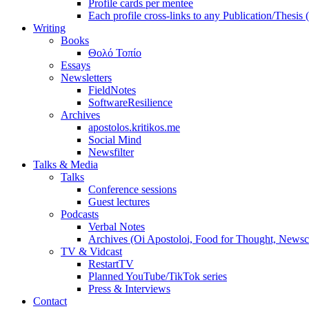
Profile cards per mentee
Each profile cross-links to any Publication/Thesis
Writing
Books
Θολό Τοπίο
Essays
Newsletters
FieldNotes
SoftwareResilience
Archives
apostolos.kritikos.me
Social Mind
Newsfilter
Talks & Media
Talks
Conference sessions
Guest lectures
Podcasts
Verbal Notes
Archives (Oi Apostoloi, Food for Thought, Newsc
TV & Vidcast
RestartTV
Planned YouTube/TikTok series
Press & Interviews
Contact