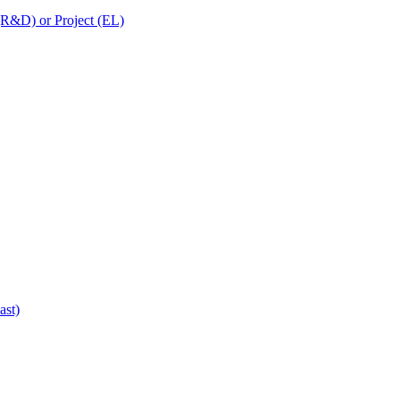
 (R&D) or Project (EL)
ast)