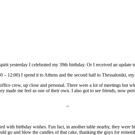
t spirit yesterday I celebrated my 39th birthday. Or I received an update 
:00 – 12:00) I spend it to Athens and the second half to Thessaloniki, m
 office crew, up close and personal. There were a lot of meetings but w
 made me feel as one of their own. I also got to see friends, now perma
~
 with birthday wishes. Fun fact, in another table nearby, they were bi
uld go and blow the candles of that cake, thanking the guys for rememb