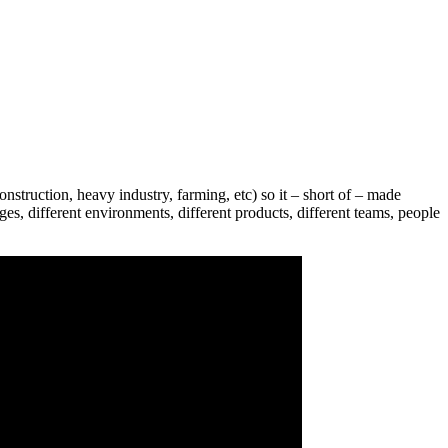
nstruction, heavy industry, farming, etc) so it – short of – made
es, different environments, different products, different teams, people