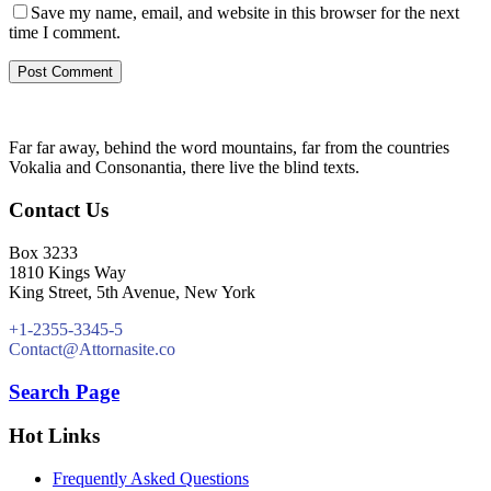
Save my name, email, and website in this browser for the next
time I comment.
Far far away, behind the word mountains, far from the countries
Vokalia and Consonantia, there live the blind texts.
Contact Us
Box 3233
1810 Kings Way
King Street, 5th Avenue, New York
+1-2355-3345-5
Contact@Attornasite.co
Search Page
Hot Links
Frequently Asked Questions