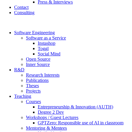
Press & Interviews
Contact
Consulting
Software Engineering
Software as a Service
Instashop
Toggl
Social Mind
Open Source
Inner Source
R&D
Research Interests
Publications
Theses
Projects
Teaching
Courses
Entrepreneurship & Innovation (AUTH)
Degree 2 Dev
Workshops / Guest Lectures
GPTZero: Responsible use of AI in classroom
Mentoring & Mentees