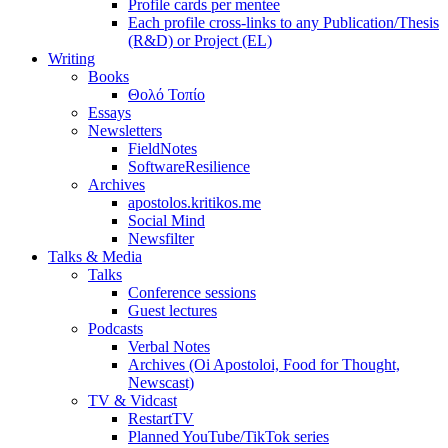
Profile cards per mentee
Each profile cross-links to any Publication/Thesis
(R&D) or Project (EL)
Writing
Books
Θολό Τοπίο
Essays
Newsletters
FieldNotes
SoftwareResilience
Archives
apostolos.kritikos.me
Social Mind
Newsfilter
Talks & Media
Talks
Conference sessions
Guest lectures
Podcasts
Verbal Notes
Archives (Oi Apostoloi, Food for Thought,
Newscast)
TV & Vidcast
RestartTV
Planned YouTube/TikTok series