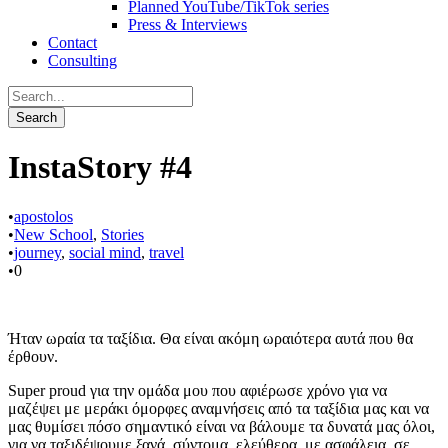
Planned YouTube/TikTok series
Press & Interviews
Contact
Consulting
InstaStory #4
•
apostolos
•
New School
,
Stories
•
journey
,
social mind
,
travel
•
0
Ήταν ωραία τα ταξίδια. Θα είναι ακόμη ωραιότερα αυτά που θα
έρθουν.
Super proud για την ομάδα μου που αφιέρωσε χρόνο για να
μαζέψει με μεράκι όμορφες αναμνήσεις από τα ταξίδια μας και να
μας θυμίσει πόσο σημαντικό είναι να βάλουμε τα δυνατά μας όλοι,
για να ταξιδέψουμε ξανά, σύντομα, ελεύθερα, με ασφάλεια, σε