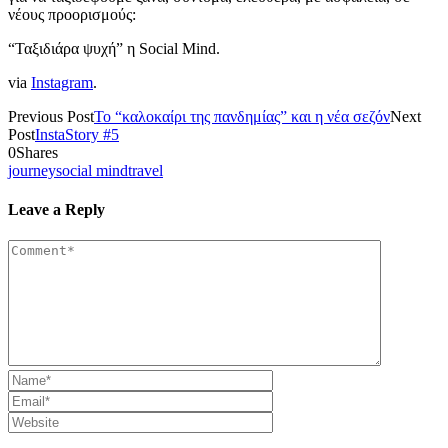
νέους προορισμούς:
“Ταξιδιάρα ψυχή” η Social Mind.
via
Instagram
.
Previous Post
Το “καλοκαίρι της πανδημίας” και η νέα σεζόν
Next
Post
InstaStory #5
0
Shares
journey
social mind
travel
Leave a Reply