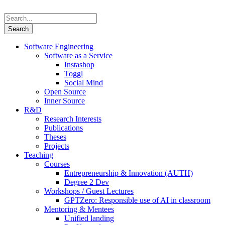
Software Engineering
Software as a Service
Instashop
Toggl
Social Mind
Open Source
Inner Source
R&D
Research Interests
Publications
Theses
Projects
Teaching
Courses
Entrepreneurship & Innovation (AUTH)
Degree 2 Dev
Workshops / Guest Lectures
GPTZero: Responsible use of AI in classroom
Mentoring & Mentees
Unified landing