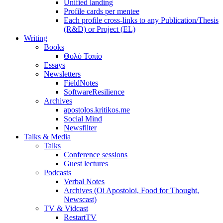
Unified landing
Profile cards per mentee
Each profile cross-links to any Publication/Thesis
(R&D) or Project (EL)
Writing
Books
Θολό Τοπίο
Essays
Newsletters
FieldNotes
SoftwareResilience
Archives
apostolos.kritikos.me
Social Mind
Newsfilter
Talks & Media
Talks
Conference sessions
Guest lectures
Podcasts
Verbal Notes
Archives (Oi Apostoloi, Food for Thought,
Newscast)
TV & Vidcast
RestartTV