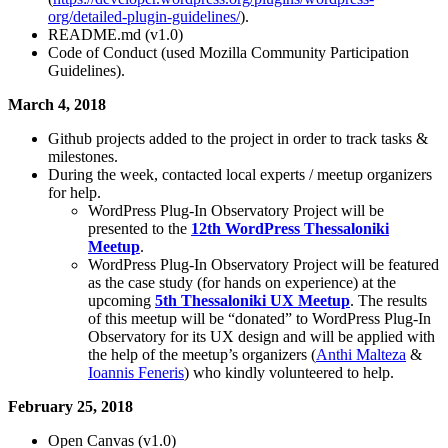
org/detailed-plugin-guidelines/
).
README.md (v1.0)
Code of Conduct (used Mozilla Community Participation
Guidelines).
March 4, 2018
Github projects added to the project in order to track tasks &
milestones.
During the week, contacted local experts / meetup organizers
for help.
WordPress Plug-In Observatory Project will be
presented to the
12th WordPress Thessaloniki
Meetup
.
WordPress Plug-In Observatory Project will be featured
as the case study (for hands on experience) at the
upcoming
5th Thessaloniki UX Meetup
. The results
of this meetup will be “donated” to WordPress Plug-In
Observatory for its UX design and will be applied with
the help of the meetup’s organizers (
Anthi Malteza
&
Ioannis Feneris
) who kindly volunteered to help.
February 25, 2018
Open Canvas (v1.0)