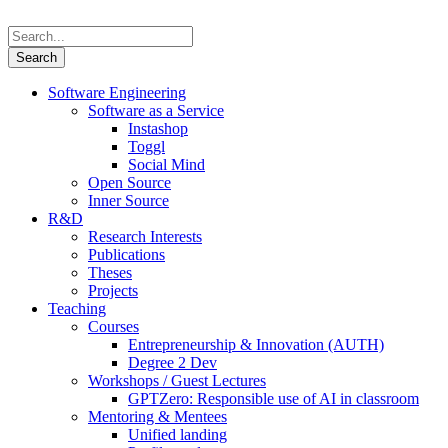
Software Engineering
Software as a Service
Instashop
Toggl
Social Mind
Open Source
Inner Source
R&D
Research Interests
Publications
Theses
Projects
Teaching
Courses
Entrepreneurship & Innovation (AUTH)
Degree 2 Dev
Workshops / Guest Lectures
GPTZero: Responsible use of AI in classroom
Mentoring & Mentees
Unified landing