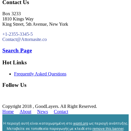
Contact Us
Box 3233
1810 Kings Way
King Street, 5th Avenue, New York
+1-2355-3345-5
Contact@Attornasite.co
Search Page
Hot Links
Frequently Asked Questions
Follow Us
Copyright 2018 , GoodLayers. All Right Reserved.
Home
About
News
Contact
Η περιοχή αυτή είναι καταχωρημένη στο
wpml.org
ως περιοχή ανάπτυξης.
Μεταβείτε σε τοποθεσία παραγωγής με κλειδί στο
remove this banner
.