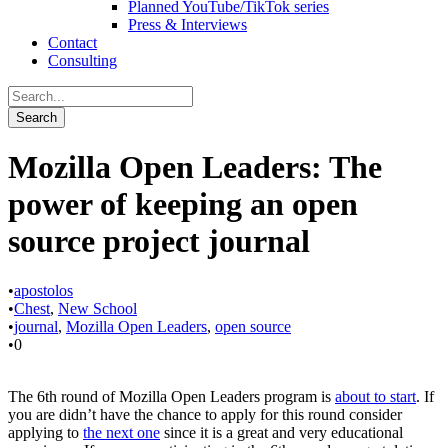
Planned YouTube/TikTok series
Press & Interviews
Contact
Consulting
Mozilla Open Leaders: The
power of keeping an open
source project journal
•
apostolos
•
Chest
,
New School
•
journal
,
Mozilla Open Leaders
,
open source
•
0
The 6th round of Mozilla Open Leaders program is
about to start
. If
you are didn’t have the chance to apply for this round consider
applying to
the next one
since it is a great and very educational