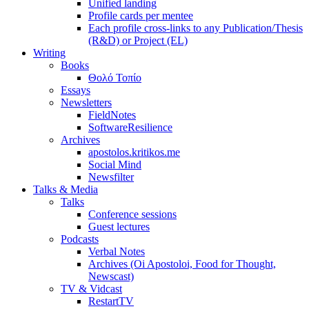
Unified landing
Profile cards per mentee
Each profile cross-links to any Publication/Thesis
(R&D) or Project (EL)
Writing
Books
Θολό Τοπίο
Essays
Newsletters
FieldNotes
SoftwareResilience
Archives
apostolos.kritikos.me
Social Mind
Newsfilter
Talks & Media
Talks
Conference sessions
Guest lectures
Podcasts
Verbal Notes
Archives (Oi Apostoloi, Food for Thought,
Newscast)
TV & Vidcast
RestartTV