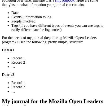
evolution over time. Imagine it as a
ship logbook
. Here are some
thoughts on what information your journal can contain:
Date
Events / Information to log
People involved
Tags (if you have different types of events you can use tags to
easily differentiate the log entries)
For the needs of my journal (kept during Mozilla Open Leaders
program) I used the following, pretty simple, structure:
Date #1
Record 1
Record 2
…
Date #2
Record 1
Record 2
…
My journal for the Mozilla Open Leaders