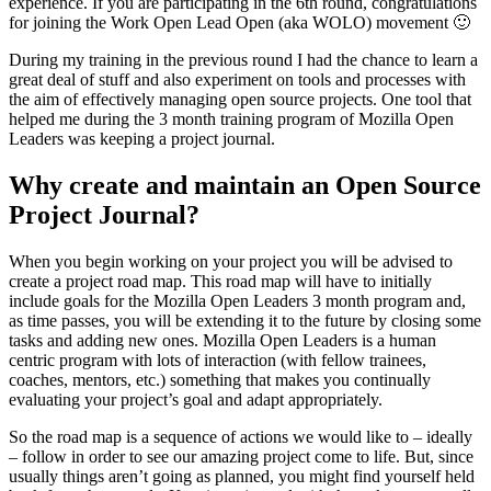
experience. If you are participating in the 6th round, congratulations
for joining the Work Open Lead Open (aka WOLO) movement 🙂
During my training in the previous round I had the chance to learn a
great deal of stuff and also experiment on tools and processes with
the aim of effectively managing open source projects. One tool that
helped me during the 3 month training program of Mozilla Open
Leaders was keeping a project journal.
Why create and maintain an Open Source
Project Journal?
When you begin working on your project you will be advised to
create a project road map. This road map will have to initially
include goals for the Mozilla Open Leaders 3 month program and,
as time passes, you will be extending it to the future by closing some
tasks and adding new ones. Mozilla Open Leaders is a human
centric program with lots of interaction (with fellow trainees,
coaches, mentors, etc.) something that makes you continually
evaluating your project’s goal and adapt appropriately.
So the road map is a sequence of actions we would like to – ideally
– follow in order to see our amazing project come to life. But, since
usually things aren’t going as planned, you might find yourself held