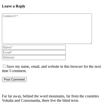
Leave a Reply
Save my name, email, and website in this browser for the next
time I comment.
Far far away, behind the word mountains, far from the countries
Vokalia and Consonantia, there live the blind texts.