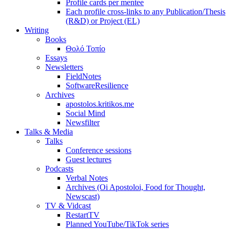
Profile cards per mentee
Each profile cross-links to any Publication/Thesis
(R&D) or Project (EL)
Writing
Books
Θολό Τοπίο
Essays
Newsletters
FieldNotes
SoftwareResilience
Archives
apostolos.kritikos.me
Social Mind
Newsfilter
Talks & Media
Talks
Conference sessions
Guest lectures
Podcasts
Verbal Notes
Archives (Oi Apostoloi, Food for Thought,
Newscast)
TV & Vidcast
RestartTV
Planned YouTube/TikTok series