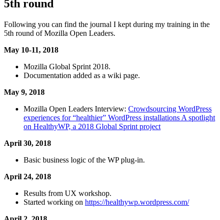
5th round
Following you can find the journal I kept during my training in the
5th round of Mozilla Open Leaders.
May 10-11, 2018
Mozilla Global Sprint 2018.
Documentation added as a wiki page.
May 9, 2018
Mozilla Open Leaders Interview:
Crowdsourcing WordPress
experiences for “healthier” WordPress installations A spotlight
on HealthyWP, a 2018 Global Sprint project
April 30, 2018
Basic business logic of the WP plug-in.
April 24, 2018
Results from UX workshop.
Started working on
https://healthywp.wordpress.com/
April 2, 2018