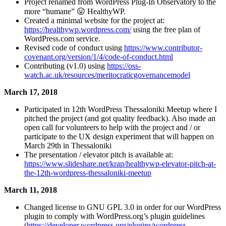
Project renamed from WordPress Plug-In Observatory to the
more “humane” 😛 HealthyWP.
Created a minimal website for the project at:
https://healthywp.wordpress.com/
using the free plan of
WordPress.com service.
Revised code of conduct using
https://www.contributor-
covenant.org/version/1/4/code-of-conduct.html
Contributing (v1.0) using
https://oss-
watch.ac.uk/resources/meritocraticgovernancemodel
March 17, 2018
Participated in 12th WordPress Thessaloniki Meetup where I
pitched the project (and got quality feedback). Also made an
open call for volunteers to help with the project and / or
participate to the UX design experiment that will happen on
March 29th in Thessaloniki
The presentation / elevator pitch is available at:
https://www.slideshare.net/krap/healthywp-elevator-pitch-at-
the-12th-wordpress-thessaloniki-meetup
March 11, 2018
Changed license to GNU GPL 3.0 in order for our WordPress
plugin to comply with WordPress.org’s plugin guidelines
(
https://developer.wordpress.org/plugins/wordpress-