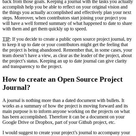
back from those goals. Keeping a journal with the tasks you actually
accomplish help you be able to reflect on your original vision and
the things you actually accomplished and effectively plan your next
steps. Moreover, when contributors start joining your project you
will have a well formed summary of what happened to date to share
with them and get them quickly up to speed.
TIP
: If you decide to create a public open source project journal, try
to keep it up to date or your contributors might get the feeling that
the project is being abandoned. Remember that, in some cases, your
team doesn’t have a view, as clear as the leader of the project, about
the project’s status. Keeping an up to date journal can give clarity
and transparency to the project.
How to create an Open Source Project
Journal?
A journal is nothing more than a dated document with bullets. It
works as a summary of how the project is moving forward and its
main purpose is to inform anyone working on the projects on what
has been accomplished. Therefore it can be a document on your
Google Drive or Dropbox, part of your Github project, etc.
I would suggest to create your project’s journal to accompany your