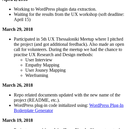
Working to WordPress plugin data extraction.
Waiting for the results from the UX workshop (soft deadline:
April 15)
March 29, 2018
Participated in 5th UX Thessaloniki Meetup where I pitched
the project (and got additional feedback). Also made an open
call for volunteers. During the meetup we had the chance to
practise UX Research and Design methods:
User Interview
Empathy Mapping
User Jouney Mapping
Wireframing
March 26, 2018
Repo related documents updated with the new name of the
project (README, etc.).
WordPress plug-in code initialized using:
WordPress Plug-In
Boilerplate Generator
March 19, 2018