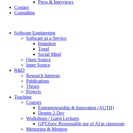
Press & Interviews
Contact
Consulting
Software Engineering
Software as a Service
Instashop
Toggl
Social Mind
Open Source
Inner Source
R&D
Research Interests
Publications
Theses
Projects
Teaching
Courses
Entrepreneurship & Innovation (AUTH)
Degree 2 Dev
Workshops / Guest Lectures
GPTZero: Responsible use of AI in classroom
Mentoring & Mentees