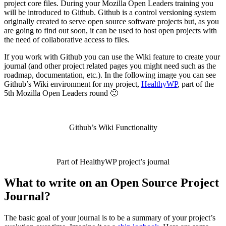
project core files. During your Mozilla Open Leaders training you
will be introduced to Github. Github is a control versioning system
originally created to serve open source software projects but, as you
are going to find out soon, it can be used to host open projects with
the need of collaborative access to files.
If you work with Github you can use the Wiki feature to create your
journal (and other project related pages you might need such as the
roadmap, documentation, etc.). In the following image you can see
Github’s Wiki environment for my project,
HealthyWP
, part of the
5th Mozilla Open Leaders round 🙂
Github’s Wiki Functionality
Part of HealthyWP project’s journal
What to write on an Open Source Project
Journal?
The basic goal of your journal is to be a summary of your project’s