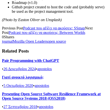
Roadmap (v1.0)
Github project created to host the code and (probably serve)
be used as the project management tool.
(Photo by Easton Oliver on Unsplash)
Previous Post
Podcast που αξίζει να ακούσεις: SSmap
Next
Post
Podcast που αξίζει να ακούσεις: Between Worlds
0
Shares
journal
Mozilla Open Leaders
open source
Related Posts
Pair Programming with ChatGPT
•
26 Δεκεμβρίου 2024
•
apostolos
Γιατί ανοικτό λογισμικό;
•
5 Οκτωβρίου 2020
•
apostolos
Presenting Open Source Software Resilience Framework at
Open Source Systems 2018 (OSS2018)
•
27 Σεπτεμβρίου 2018
•
apostolos