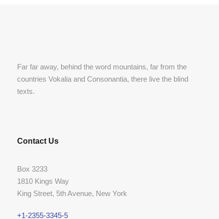
Far far away, behind the word mountains, far from the
countries Vokalia and Consonantia, there live the blind
texts.
Contact Us
Box 3233
1810 Kings Way
King Street, 5th Avenue, New York
+1-2355-3345-5