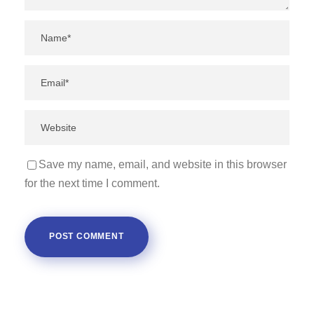
Save my name, email, and website in this browser
for the next time I comment.