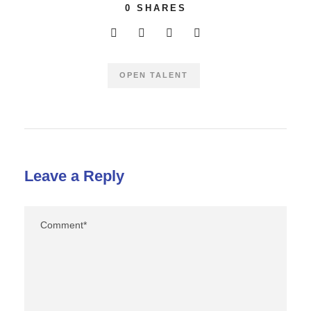
0
SHARES
OPEN TALENT
Leave a Reply