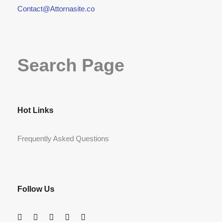
Contact@Attornasite.co
Search Page
Hot Links
Frequently Asked Questions
Follow Us