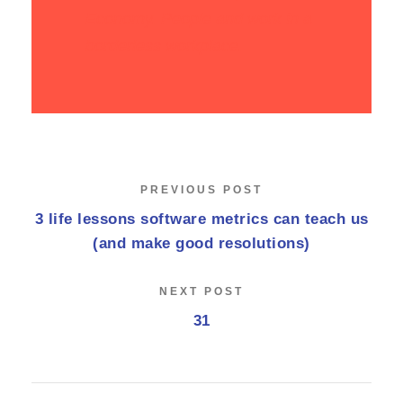
Economy. People and work in a
borderless workplace.
PREVIOUS POST
3 life lessons software metrics can teach us
(and make good resolutions)
NEXT POST
31