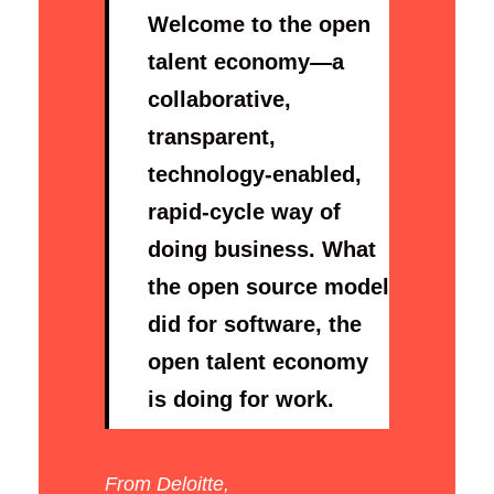
Welcome to the open
talent economy—a
collaborative,
transparent,
technology-enabled,
rapid-cycle way of
doing business. What
the open source model
did for software, the
open talent economy
is doing for work.
From Deloitte,
The Open Talent