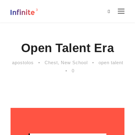
Open Talent Era
apostolos
•
Chest
,
New School
•
open talent
•
0